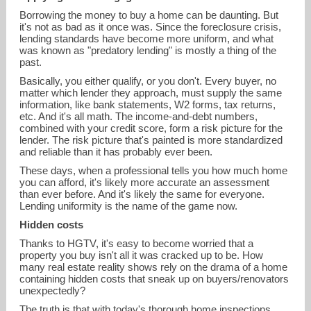
Borrowing the money to buy a home can be daunting. But
it's not as bad as it once was. Since the foreclosure crisis,
lending standards have become more uniform, and what
was known as "predatory lending" is mostly a thing of the
past.
Basically, you either qualify, or you don't. Every buyer, no
matter which lender they approach, must supply the same
information, like bank statements, W2 forms, tax returns,
etc. And it's all math. The income-and-debt numbers,
combined with your credit score, form a risk picture for the
lender. The risk picture that's painted is more standardized
and reliable than it has probably ever been.
These days, when a professional tells you how much home
you can afford, it's likely more accurate an assessment
than ever before. And it's likely the same for everyone.
Lending uniformity is the name of the game now.
Hidden costs
Thanks to HGTV, it's easy to become worried that a
property you buy isn't all it was cracked up to be. How
many real estate reality shows rely on the drama of a home
containing hidden costs that sneak up on buyers/renovators
unexpectedly?
The truth is that with today's thorough home inspections,