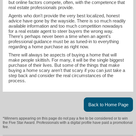
but online factors compete, often, with the competence that
real estate professionals provide.
Agents who don't provide the very best localized, honest
advice have gone by the wayside. There is so much readily
available information and too much competition nowadays
for a real estate agent to steer buyers the wrong way.
There's perhaps never been a time when an agent's
professional guidance must be as tuned-in to everything
regarding a home purchase as right now.
There will always be aspects of buying a home that will
make people skittish. For many, it will be the single biggest
purchase of their lives. But some of the things that make
buying a home scary aren't that scary if you can just take a
step back and consider the real circumstances of the
process.
Back to Home Page
*Winners appearing on this page do not pay a fee to be considered or to win
the Five Star Award. Professionals with a digital profile have paid a promotional
fee.