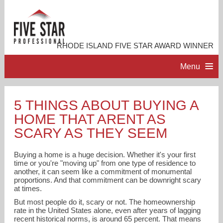
RHODE ISLAND FIVE STAR AWARD WINNER
Menu
HOME
5 THINGS ABOUT BUYING A
HOME THAT ARENT AS
PROFESSIONAL PROFILE
SCARY AS THEY SEEM
ACCOMPLISHMENTS
Buying a home is a huge decision. Whether it's your first
time or you're "moving up" from one type of residence to
another, it can seem like a commitment of monumental
RESOURCES
proportions. And that commitment can be downright scary
at times.
But most people do it, scary or not. The homeownership
CONTACT ME
rate in the United States alone, even after years of lagging
recent historical norms, is around 65 percent. That means