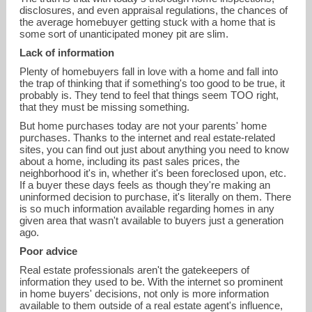
disclosures, and even appraisal regulations, the chances of
the average homebuyer getting stuck with a home that is
some sort of unanticipated money pit are slim.
Lack of information
Plenty of homebuyers fall in love with a home and fall into
the trap of thinking that if something's too good to be true, it
probably is. They tend to feel that things seem TOO right,
that they must be missing something.
But home purchases today are not your parents' home
purchases. Thanks to the internet and real estate-related
sites, you can find out just about anything you need to know
about a home, including its past sales prices, the
neighborhood it's in, whether it's been foreclosed upon, etc.
If a buyer these days feels as though they're making an
uninformed decision to purchase, it's literally on them. There
is so much information available regarding homes in any
given area that wasn't available to buyers just a generation
ago.
Poor advice
Real estate professionals aren't the gatekeepers of
information they used to be. With the internet so prominent
in home buyers' decisions, not only is more information
available to them outside of a real estate agent's influence,