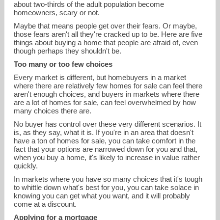
about two-thirds of the adult population become
homeowners, scary or not.
Maybe that means people get over their fears. Or maybe,
those fears aren't all they're cracked up to be. Here are five
things about buying a home that people are afraid of, even
though perhaps they shouldn't be.
Too many or too few choices
Every market is different, but homebuyers in a market
where there are relatively few homes for sale can feel there
aren't enough choices, and buyers in markets where there
are a lot of homes for sale, can feel overwhelmed by how
many choices there are.
No buyer has control over these very different scenarios. It
john.chapski@nemoves.com
is, as they say, what it is. If you're in an area that doesn't
have a ton of homes for sale, you can take comfort in the
401-808-9279
fact that your options are narrowed down for you and that,
when you buy a home, it's likely to increase in value rather
quickly.
In markets where you have so many choices that it's tough
to whittle down what's best for you, you can take solace in
knowing you can get what you want, and it will probably
come at a discount.
Applying for a mortgage