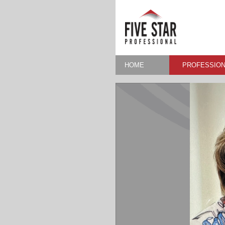
HOME
PROFESSION