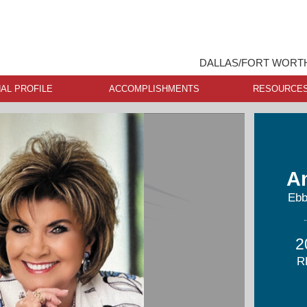
DALLAS/FORT WORTH
AL PROFILE
ACCOMPLISHMENTS
RESOURCE
A
Ebb
2
R