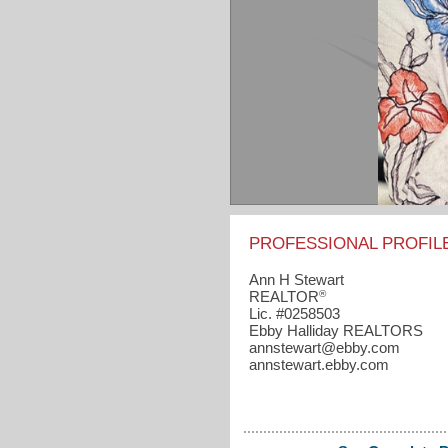
PROFESSIONAL PROFIL
Ann H Stewart
®
REALTOR
Lic. #0258503
Ebby Halliday REALTORS
annstewart​@ebby.com
annstewart.ebby.com