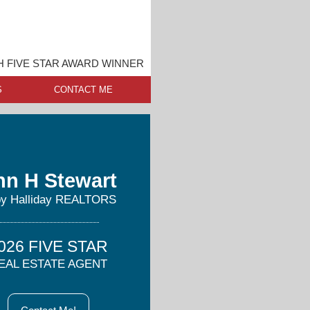
 FIVE STAR AWARD WINNER
S
CONTACT ME
nn H Stewart
y Halliday REALTORS
026 FIVE STAR
EAL ESTATE AGENT