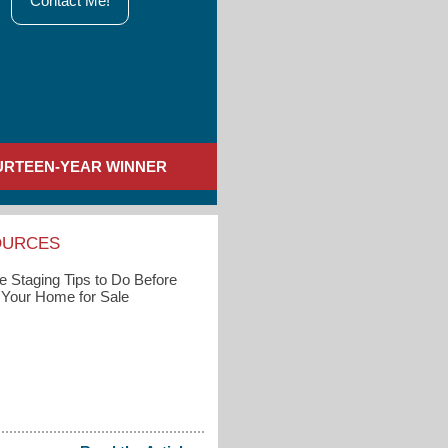
Contact Me!
URTEEN-YEAR WINNER
OURCES
 Staging Tips to Do Before
g Your Home for Sale