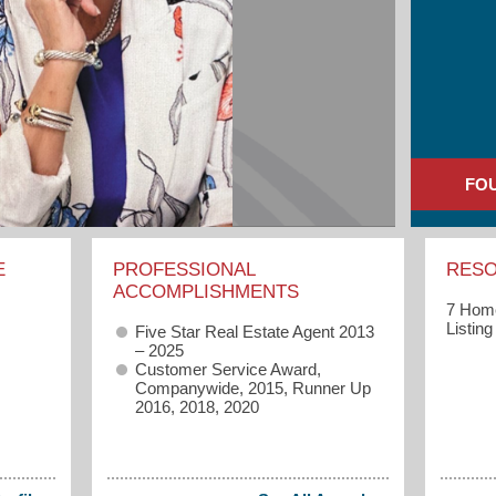
FO
E
PROFESSIONAL
RES
ACCOMPLISHMENTS
7 Home
Listin
Five Star Real Estate Agent 2013
– 2025
Customer Service Award,
Companywide, 2015, Runner Up
2016, 2018, 2020