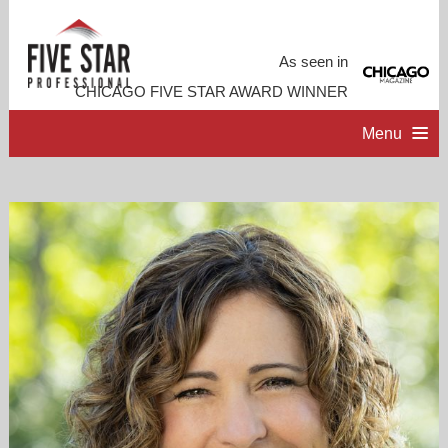
As seen in
CHICAGO FIVE STAR AWARD WINNER
Menu
HOME
PROFESSIONAL PROFILE
ACCOMPLISHMENTS
RESOURCES
CONTACT ME