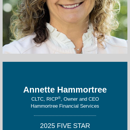
ahammortree@hammortreefinancial.com
815-788-7420
Annette Hammortree
®
CLTC, RICP
, Owner and CEO
Hammortree Financial Services
2025 FIVE STAR