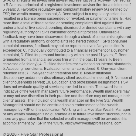
(RIA) or a registered investment adviser representative; 2. Actively licensed as
a RIA or as a principal of a registered investment adviser firm for a minimum of
5 years; 3. Favorable regulatory and complaint history review (As defined by
FSP, the wealth manager has not; A. Been subject to a regulatory action that
resulted in a license being suspended or revoked, or payment of a fine; B. Had
more than a total of three settled or pending complaints filed against them
and/or a total of five settled, pending, dismissed or denied complaints with any
regulatory authority or FSP's consumer complaint process. Unfavorable
feedback may have been discovered through a check of complaints registered
with a regulatory authority or complaints registered through FSP's consumer
complaint process; feedback may not be representative of any one client's
experience; C. Individually contributed to a financial settlement of a customer
complaint; D. Filed for personal bankruptcy within the past 11 years; E. Been
terminated from a financial services firm within the past 11 years; F. Been
convicted of a felony); 4. Fulfilled their firm review based on internal standards;
5. Accepting new clients. Evaluation criteria - considered: 6. One-year client
retention rate; 7. Five-year client retention rate; 8. Non-institutional
discretionary and/or non-discretionary client assets administered; 9. Number of
client households served; 10. Education and professional designations. FSP
does not evaluate quality of services provided to clients. The award is not
indicative of the wealth manager's future performance. Wealth managers may
or may not use discretion in their practice and therefore may not manage their
clients' assets. The inclusion of a wealth manager on the Five Star Wealth
Manager list should not be construed as an endorsement of the wealth
manager by FSP or this publication. Working with a Five Star Wealth Manager
or any wealth manager is no guarantee as to future investment success, nor is
there any guarantee that the selected wealth managers will be awarded this
accomplishment by FSP in the future. Visit www.fivestarprofessional.com.
© 2026 - Five Star Professional