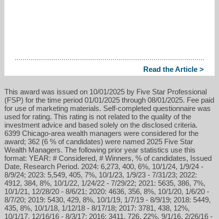
Read the Article >
This award was issued on 10/01/2025 by Five Star Professional
(FSP) for the time period 01/01/2025 through 08/01/2025. Fee paid
for use of marketing materials. Self-completed questionnaire was
used for rating. This rating is not related to the quality of the
investment advice and based solely on the disclosed criteria.
6399 Chicago-area wealth managers were considered for the
award; 362 (6 % of candidates) were named 2025 Five Star
Wealth Managers. The following prior year statistics use this
format: YEAR: # Considered, # Winners, % of candidates, Issued
Date, Research Period. 2024: 6,273, 400, 6%, 10/1/24, 1/9/24 -
8/9/24; 2023: 5,549, 405, 7%, 10/1/23, 1/9/23 - 7/31/23; 2022:
4912, 384, 8%, 10/1/22, 1/24/22 - 7/29/22; 2021: 5635, 386, 7%,
10/1/21, 12/28/20 - 8/6/21; 2020: 4636, 356, 8%, 10/1/20, 1/6/20 -
8/7/20; 2019: 5430, 429, 8%, 10/1/19, 1/7/19 - 8/9/19; 2018: 5449,
435, 8%, 10/1/18, 1/12/18 - 8/17/18; 2017: 3781, 438, 12%,
10/1/17, 12/16/16 - 8/3/17; 2016: 3411, 726, 22%, 9/1/16, 2/26/16 -