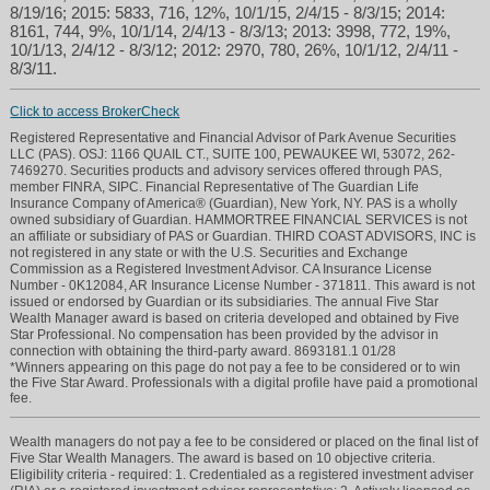
8/19/16; 2015: 5833, 716, 12%, 10/1/15, 2/4/15 - 8/3/15; 2014:
8161, 744, 9%, 10/1/14, 2/4/13 - 8/3/13; 2013: 3998, 772, 19%,
10/1/13, 2/4/12 - 8/3/12; 2012: 2970, 780, 26%, 10/1/12, 2/4/11 -
8/3/11.
Click to access BrokerCheck
Registered Representative and Financial Advisor of Park Avenue Securities
LLC (PAS). OSJ: 1166 QUAIL CT., SUITE 100, PEWAUKEE WI, 53072, 262-
7469270. Securities products and advisory services offered through PAS,
member FINRA, SIPC. Financial Representative of The Guardian Life
Insurance Company of America® (Guardian), New York, NY. PAS is a wholly
owned subsidiary of Guardian. HAMMORTREE FINANCIAL SERVICES is not
an affiliate or subsidiary of PAS or Guardian. THIRD COAST ADVISORS, INC is
not registered in any state or with the U.S. Securities and Exchange
Commission as a Registered Investment Advisor. CA Insurance License
Number - 0K12084, AR Insurance License Number - 371811. This award is not
issued or endorsed by Guardian or its subsidiaries. The annual Five Star
Wealth Manager award is based on criteria developed and obtained by Five
Star Professional. No compensation has been provided by the advisor in
connection with obtaining the third-party award. 8693181.1 01/28
*Winners appearing on this page do not pay a fee to be considered or to win
the Five Star Award. Professionals with a digital profile have paid a promotional
fee.
Wealth managers do not pay a fee to be considered or placed on the final list of
Five Star Wealth Managers. The award is based on 10 objective criteria.
Eligibility criteria - required: 1. Credentialed as a registered investment adviser