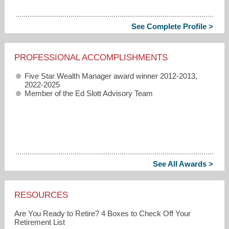
See Complete Profile >
PROFESSIONAL ACCOMPLISHMENTS
Five Star Wealth Manager award winner 2012-2013,
2022-2025
Member of the Ed Slott Advisory Team
See All Awards >
RESOURCES
Are You Ready to Retire? 4 Boxes to Check Off Your
Retirement List