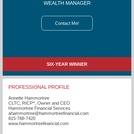
WEALTH MANAGER
Contact Me!
SIX-YEAR WINNER
PROFESSIONAL PROFILE
Annette Hammortree
®
CLTC, RICP
, Owner and CEO
Hammortree Financial Services
ahammortree​@hammortreefinancial.com
815-788-7420
www.hammortreefinancial.com