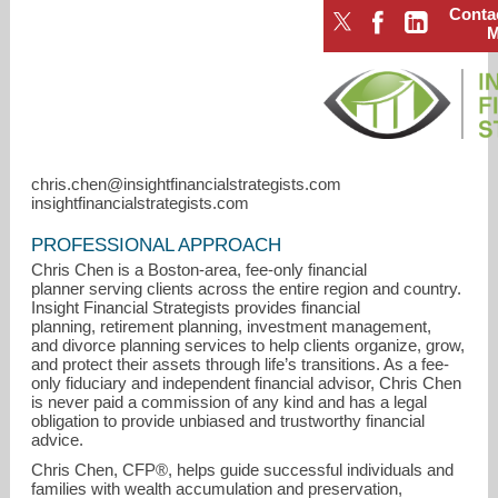
Conta
chris.chen@insightfinancialstrategists.com
insightfinancialstrategists.com
PROFESSIONAL APPROACH
Chris Chen is a Boston-area, fee-only financial
planner serving clients across the entire region and country.
Insight Financial Strategists provides financial
planning, retirement planning, investment management,
and divorce planning services to help clients organize, grow,
chris.chen@insightfinancialstrategists.com
and protect their assets through life’s transitions. As a fee-
only fiduciary and independent financial advisor, Chris Chen
is never paid a commission of any kind and has a legal
781-489-3994
obligation to provide unbiased and trustworthy financial
advice.
Chris Chen, CFP®, helps guide successful individuals and
families with wealth accumulation and preservation,