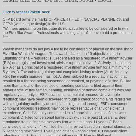
11/6/12; 2012: 2591, 454, 18%, 1/1/12, 5/18/11 - 11/6/11.
Click to access BrokerCheck
CFP Board owns the marks CFP®, CERTIFIED FINANCIAL PLANNER®, and
CFP® (with plaque design) in the U.S.
*Winners appearing on this page do not pay a fee to be considered or to win
the Five Star Award. Professionals with a digital profile have paid a promotional
fee.
Wealth managers do not pay a fee to be considered or placed on the final list of
Five Star Wealth Managers. The award is based on 10 objective criteria.
Eligibility criteria – required: 1. Credentialed as a registered investment adviser
(RIA) or a registered investment adviser representative; 2. Actively licensed as
a RIA or as a principal of a registered investment adviser firm for a minimum of
5 years; 3. Favorable regulatory and complaint history review (As defined by
FSP, the wealth manager has not; A. Been subject to a regulatory action that
resulted in a license being suspended or revoked, or payment of a fine; B. Had
more than a total of three settled or pending complaints filed against them
and/or a total of five settled, pending, dismissed or denied complaints with any
regulatory authority or FSP’s consumer complaint process. Unfavorable
feedback may have been discovered through a check of complaints registered
with a regulatory authority or complaints registered through FSP’s consumer
complaint process; feedback may not be representative of any one client’s
experience; C. Individually contributed to a financial settlement of a customer
complaint; D. Filed for personal bankruptcy within the past 11 years; E. Been
terminated from a financial services firm within the past 11 years; F. Been
convicted of a felony); 4. Fulfilled their firm review based on internal standards;
5. Accepting new clients. Evaluation criteria – considered: 6. One-year client
retention rate; 7. Five-year client retention rate; 8. Non-institutional