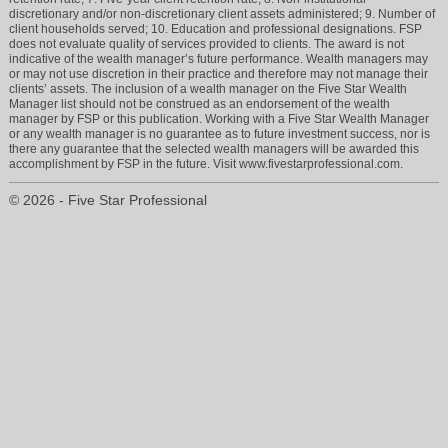
discretionary and/or non-discretionary client assets administered; 9. Number of
client households served; 10. Education and professional designations. FSP
does not evaluate quality of services provided to clients. The award is not
indicative of the wealth manager’s future performance. Wealth managers may
or may not use discretion in their practice and therefore may not manage their
clients’ assets. The inclusion of a wealth manager on the Five Star Wealth
Manager list should not be construed as an endorsement of the wealth
manager by FSP or this publication. Working with a Five Star Wealth Manager
or any wealth manager is no guarantee as to future investment success, nor is
there any guarantee that the selected wealth managers will be awarded this
accomplishment by FSP in the future. Visit www.fivestarprofessional.com.
© 2026 - Five Star Professional