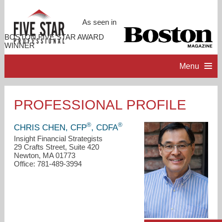
As seen in
BOSTON FIVE STAR AWARD
WINNER
Menu
HOME
PROFESSIONAL PROFILE
PROFESSIONAL PROFILE
®
®
CHRIS CHEN, CFP
, CDFA
Insight Financial Strategists
29 Crafts Street, Suite 420
ACCOMPLISHMENTS
Newton, MA 01773
Office: 781-489-3994
RESOURCES
CONTACT ME