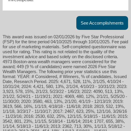
See Accomplishments
This award was issued on 02/01/2026 by Five Star Professional
(FSP) for the time period 04/10/2025 through 10/01/2025. Fee paid
for use of marketing materials. Self-completed questionnaire was
used for rating. This rating is not related to the quality of the
investment advice and based solely on the disclosed criteria.
4973 Boston-area wealth managers were considered for the
award; 449 (9 % of candidates) were named 2026 Five Star
Wealth Managers. The following prior year statistics use this
format: YEAR: # Considered, # Winners, % of candidates, Issued
Date, Research Period. 2025: 4,671, 528, 11%, 2/1/25, 4/10/24 -
10/31/24; 2024: 4,421, 580, 13%, 2/1/24, 4/10/23 - 10/31/23; 2023:
3,923, 578, 15%, 2/1/23, 5/23/22 - 1/6/23; 2022: 4090, 513, 13%,
2/1/22, 5/24/21 - 11/19/21; 2021: 4069, 480, 12%, 2/1/21, 5/25/20 -
11/30/20; 2020: 3580, 463, 13%, 2/1/20, 4/1/19 - 12/13/19; 2019:
3619, 566, 16%, 1/1/19, 4/18/18 - 11/6/18; 2018: 2819, 532, 19%,
1/1/18, 3/23/17 - 11/10/17; 2017: 2467, 623, 25%, 12/1/16, 3/26/16
- 11/23/16; 2016: 2530, 632, 25%, 12/1/15, 5/18/15 - 11/6/15; 2015:
3542, 801, 23%, 1/1/15, 5/18/14 - 11/6/14; 2014: 1707, 655, 38%,
1/1/14, 5/18/13 - 11/6/13; 2013: 2362, 713, 30%, 1/1/13, 5/18/12 -