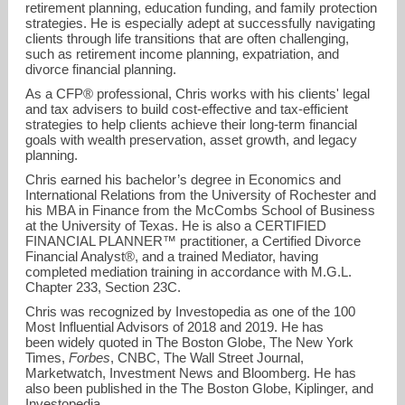
retirement planning, education funding, and family protection
strategies. He is especially adept at successfully navigating
clients through life transitions that are often challenging,
such as retirement income planning, expatriation, and
divorce financial planning.
As a CFP® professional, Chris works with his clients' legal
and tax advisers to build cost-effective and tax-efficient
strategies to help clients achieve their long-term financial
goals with wealth preservation, asset growth, and legacy
planning.
Chris earned his bachelor’s degree in Economics and
International Relations from the University of Rochester and
his MBA in Finance from the McCombs School of Business
at the University of Texas. He is also a CERTIFIED
FINANCIAL PLANNER™ practitioner, a Certified Divorce
Financial Analyst®, and a trained Mediator, having
completed mediation training in accordance with M.G.L.
Chapter 233, Section 23C.
Chris was recognized by Investopedia as one of the 100
Most Influential Advisors of 2018 and 2019. He has
been widely quoted in The Boston Globe, The New York
Times,
Forbes
, CNBC, The Wall Street Journal,
Marketwatch, Investment News and Bloomberg. He has
also been published in the The Boston Globe, Kiplinger, and
Investopedia.