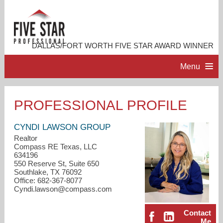
DALLAS/FORT WORTH FIVE STAR AWARD WINNER
Menu
HOME
PROFESSIONAL PROFILE
PROFESSIONAL PROFILE
CYNDI LAWSON GROUP
Realtor
Compass RE Texas, LLC
ACCOMPLISHMENTS
634196
550 Reserve St, Suite 650
Southlake, TX 76092
RESOURCES
Office: 682-367-8077
Cyndi.lawson@compass.com
CONTACT ME
Contact
Me