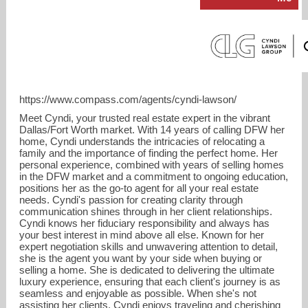
https://www.compass.com/agents/cyndi-lawson/
Meet Cyndi, your trusted real estate expert in the vibrant
Dallas/Fort Worth market. With 14 years of calling DFW her
home, Cyndi understands the intricacies of relocating a
family and the importance of finding the perfect home. Her
personal experience, combined with years of selling homes
in the DFW market and a commitment to ongoing education,
Cyndi.lawson@compass.com
positions her as the go-to agent for all your real estate
needs. Cyndi's passion for creating clarity through
communication shines through in her client relationships.
682-367-8077
Cyndi knows her fiduciary responsibility and always has
your best interest in mind above all else. Known for her
expert negotiation skills and unwavering attention to detail,
she is the agent you want by your side when buying or
selling a home. She is dedicated to delivering the ultimate
luxury experience, ensuring that each client's journey is as
seamless and enjoyable as possible. When she's not
assisting her clients, Cyndi enjoys traveling and cherishing