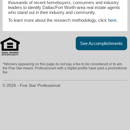
thousands of recent homebuyers, consumers and industry
leaders to identify Dallas/Fort Worth-area real estate agents
who stand out in their industry and community.
To learn more about the research methodology, click
here
.
See Accomplishments
*Winners appearing on this page do not pay a fee to be considered or to win
the Five Star Award. Professionals with a digital profile have paid a promotional
fee.
© 2026 - Five Star Professional