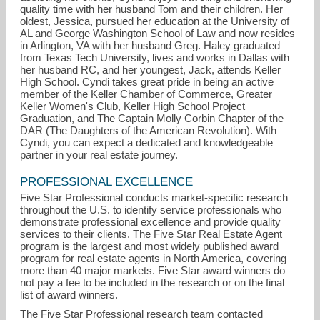
quality time with her husband Tom and their children. Her
oldest, Jessica, pursued her education at the University of
AL and George Washington School of Law and now resides
in Arlington, VA with her husband Greg. Haley graduated
from Texas Tech University, lives and works in Dallas with
her husband RC, and her youngest, Jack, attends Keller
High School. Cyndi takes great pride in being an active
member of the Keller Chamber of Commerce, Greater
Keller Women's Club, Keller High School Project
Graduation, and The Captain Molly Corbin Chapter of the
DAR (The Daughters of the American Revolution). With
Cyndi, you can expect a dedicated and knowledgeable
partner in your real estate journey.
PROFESSIONAL EXCELLENCE
Five Star Professional conducts market-specific research
throughout the U.S. to identify service professionals who
demonstrate professional excellence and provide quality
services to their clients. The Five Star Real Estate Agent
program is the largest and most widely published award
program for real estate agents in North America, covering
more than 40 major markets. Five Star award winners do
not pay a fee to be included in the research or on the final
list of award winners.
The Five Star Professional research team contacted