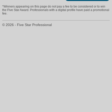
*Winners appearing on this page do not pay a fee to be considered or to win
the Five Star Award. Professionals with a digital profile have paid a promotional
fee.
© 2026 - Five Star Professional