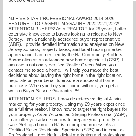
NJ FIVE STAR PROFESSIONAL AWARD 2014-2026
FEATURED TOP AGENT MAGAZINE 2020,2021,2022!!
ATTENTION BUYERS! As a REALTOR for 29 years, I offer
extensive knowledge to buyers looking to relocate to New
Jersey. I am a nationally accredited buyer representative,
(ABR). I provide detailed information and analyses on New
Jersey schools, property taxes, and local housing market
dianebelcuore@optonline.net
appreciation. I am certified by the NJ Community Builders
Association as an advanced new home specialist (CSP). I
am also a nationally certified Realtor Green. When you
908-872-5473
contact me to see a home, I will help you make the best
decisions about buying the right home in the right location. I
negotiate on your behalf to ensure a successful home
purchase. When you buy your home with me, you get a
written Buyer Service Guarantee.™
ATTENTION SELLERS! I provide extensive digital & print
marketing for your property. Using my 29 years experience
as a full time realtor, I know how to target the right buyers for
your property. As an Accredited Staging Professional (ASP),
I can offer you advice on how to prepare your property for
sale. Selling a home in NJ is a complex process. As a
Certified Seller Residential Specialist (SRS) and internet e-
Professional, I provide full digital marketing and professional