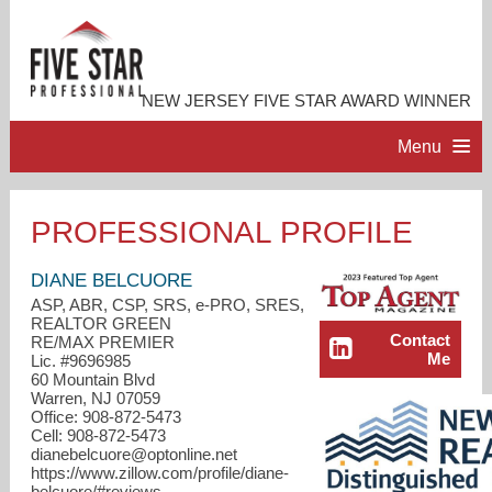
NEW JERSEY FIVE STAR AWARD WINNER
Menu
HOME
PROFESSIONAL PROFILE
PROFESSIONAL PROFILE
DIANE BELCUORE
ASP, ABR, CSP, SRS, e-PRO, SRES,
REALTOR GREEN
ACCOMPLISHMENTS
Contact
RE/MAX PREMIER
Me
Lic. #9696985
60 Mountain Blvd
RESOURCES
Warren, NJ 07059
Office: 908-872-5473
Cell: 908-872-5473
CONTACT ME
dianebelcuore@optonline.net
https://www.zillow.com/profile/diane-
belcuore/#reviews