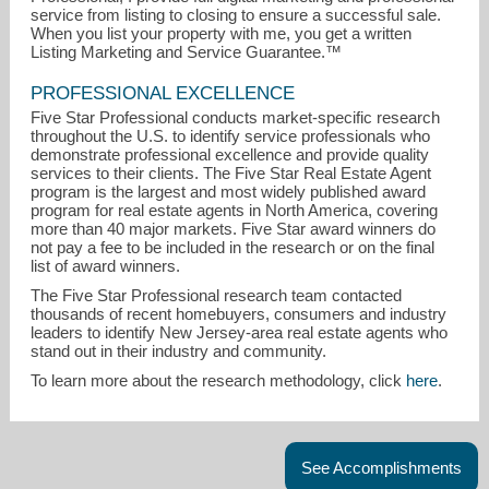
service from listing to closing to ensure a successful sale.
When you list your property with me, you get a written
Listing Marketing and Service Guarantee.™
PROFESSIONAL EXCELLENCE
Five Star Professional conducts market-specific research
throughout the U.S. to identify service professionals who
demonstrate professional excellence and provide quality
services to their clients. The Five Star Real Estate Agent
program is the largest and most widely published award
program for real estate agents in North America, covering
more than 40 major markets. Five Star award winners do
not pay a fee to be included in the research or on the final
list of award winners.
The Five Star Professional research team contacted
thousands of recent homebuyers, consumers and industry
leaders to identify New Jersey-area real estate agents who
stand out in their industry and community.
To learn more about the research methodology, click
here
.
See Accomplishments