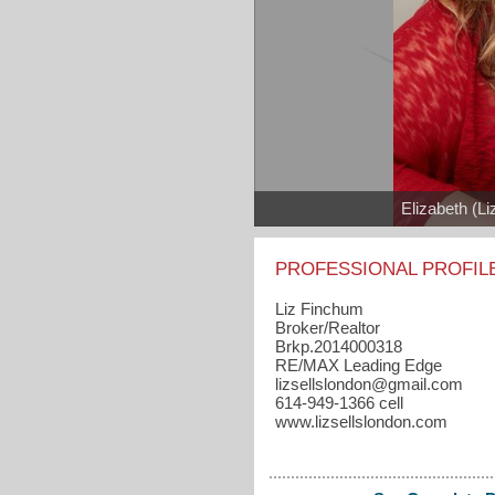
Elizabeth (L
PROFESSIONAL PROFIL
Liz Finchum
Broker/Realtor
Brkp.2014000318
RE/MAX Leading Edge
lizsellslondon​@gmail.com
614-949-1366 cell
www.lizsellslondon.com