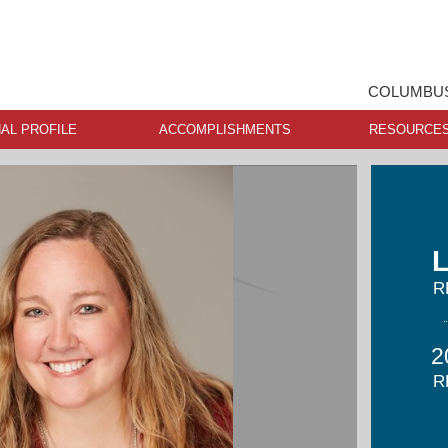
COLUMBUS
AL PROFILE
ACCOMPLISHMENTS
RESOURCE
L
R
2
R