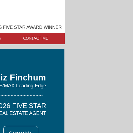
 FIVE STAR AWARD WINNER
S
CONTACT ME
iz Finchum
E/MAX Leading Edge
026 FIVE STAR
EAL ESTATE AGENT