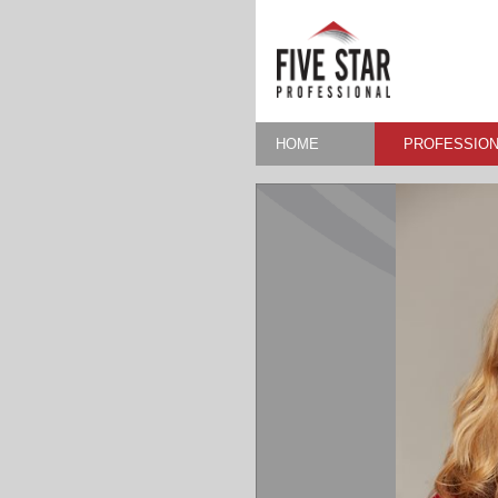
HOME
PROFESSION