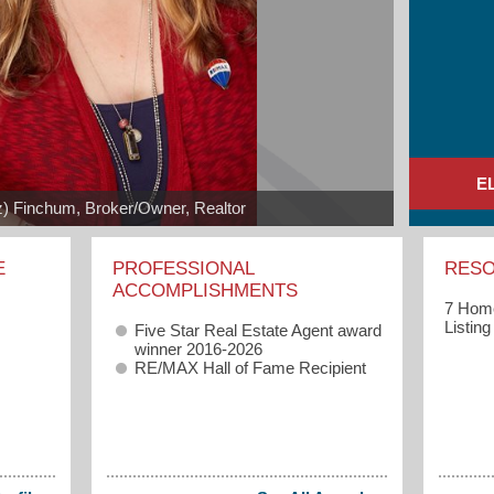
E
iz) Finchum, Broker/Owner, Realtor
E
PROFESSIONAL
RES
ACCOMPLISHMENTS
7 Home
Listin
Five Star Real Estate Agent award
winner 2016-2026
RE/MAX Hall of Fame Recipient