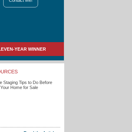
Contact Me!
LEVEN-YEAR WINNER
OURCES
 Staging Tips to Do Before
g Your Home for Sale