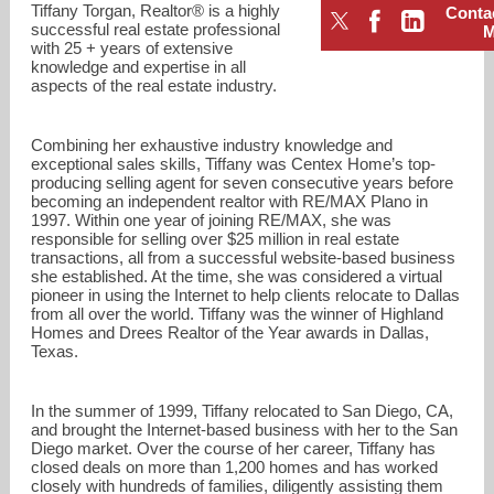
Tiffany Torgan, Realtor® is a highly
Conta
successful real estate professional
with 25 + years of extensive
knowledge and expertise in all
aspects of the real estate industry.
Combining her exhaustive industry knowledge and
exceptional sales skills, Tiffany was Centex Home’s top-
producing selling agent for seven consecutive years before
becoming an independent realtor with RE/MAX Plano in
1997. Within one year of joining RE/MAX, she was
responsible for selling over $25 million in real estate
transactions, all from a successful website-based business
she established. At the time, she was considered a virtual
pioneer in using the Internet to help clients relocate to Dallas
from all over the world. Tiffany was the winner of Highland
Homes and Drees Realtor of the Year awards in Dallas,
tiffany@tiffanytorgan.com
Texas.
8585048433
In the summer of 1999, Tiffany relocated to San Diego, CA,
and brought the Internet-based business with her to the San
Diego market. Over the course of her career, Tiffany has
closed deals on more than 1,200 homes and has worked
closely with hundreds of families, diligently assisting them