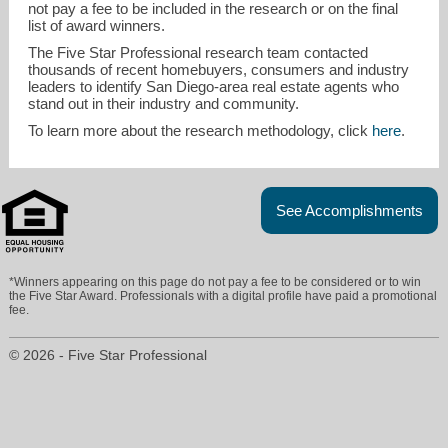
not pay a fee to be included in the research or on the final
list of award winners.
The Five Star Professional research team contacted
thousands of recent homebuyers, consumers and industry
leaders to identify San Diego-area real estate agents who
stand out in their industry and community.
To learn more about the research methodology, click
here
.
See Accomplishments
*Winners appearing on this page do not pay a fee to be considered or to win
the Five Star Award. Professionals with a digital profile have paid a promotional
fee.
© 2026 - Five Star Professional