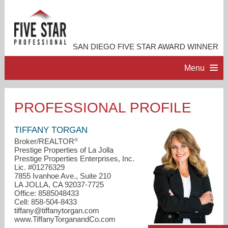
SAN DIEGO FIVE STAR AWARD WINNER
Menu
HOME
PROFESSIONAL PROFILE
PROFESSIONAL PROFILE
TIFFANY TORGAN
®
Broker/REALTOR
Prestige Properties of La Jolla
ACCOMPLISHMENTS
Prestige Properties Enterprises, Inc.
Lic. #01276329
7855 Ivanhoe Ave., Suite 210
RESOURCES
LA JOLLA, CA 92037-7725
Office: 8585048433
Cell: 858-504-8433
CONTACT ME
tiffany@tiffanytorgan.com
www.TiffanyTorganandCo.com