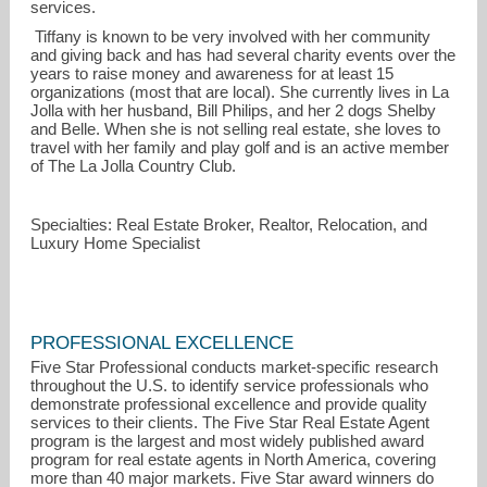
services.
Tiffany is known to be very involved with her community
and giving back and has had several charity events over the
years to raise money and awareness for at least 15
organizations (most that are local). She currently lives in La
Jolla with her husband, Bill Philips, and her 2 dogs Shelby
and Belle. When she is not selling real estate, she loves to
travel with her family and play golf and is an active member
of The La Jolla Country Club.
Specialties: Real Estate Broker, Realtor, Relocation, and
Luxury Home Specialist
PROFESSIONAL EXCELLENCE
Five Star Professional conducts market-specific research
throughout the U.S. to identify service professionals who
demonstrate professional excellence and provide quality
services to their clients. The Five Star Real Estate Agent
program is the largest and most widely published award
program for real estate agents in North America, covering
more than 40 major markets. Five Star award winners do