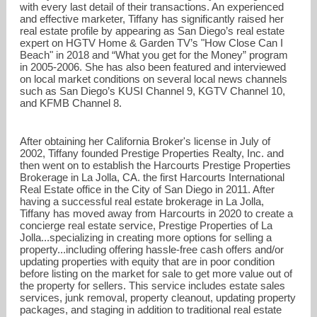
with every last detail of their transactions. An experienced
and effective marketer, Tiffany has significantly raised her
real estate profile by appearing as San Diego’s real estate
expert on HGTV Home & Garden TV’s "How Close Can I
Beach" in 2018 and “What you get for the Money” program
in 2005-2006. She has also been featured and interviewed
on local market conditions on several local news channels
such as San Diego’s KUSI Channel 9, KGTV Channel 10,
and KFMB Channel 8.
After obtaining her California Broker's license in July of
2002, Tiffany founded Prestige Properties Realty, Inc. and
then went on to establish the Harcourts Prestige Properties
Brokerage in La Jolla, CA. the first Harcourts International
Real Estate office in the City of San Diego in 2011. After
having a successful real estate brokerage in La Jolla,
Tiffany has moved away from Harcourts in 2020 to create a
concierge real estate service, Prestige Properties of La
Jolla...specializing in creating more options for selling a
property...including offering hassle-free cash offers and/or
updating properties with equity that are in poor condition
before listing on the market for sale to get more value out of
the property for sellers. This service includes estate sales
services, junk removal, property cleanout, updating property
packages, and staging in addition to traditional real estate