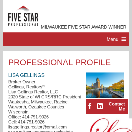
MILWAUKEE FIVE STAR AWARD WINNER
Menu
HOME
PROFESSIONAL PROFILE
PROFESSIONAL PROFILE
LISA GELLINGS
Broker Owner
®
Gellings, Realtors
ACCOMPLISHMENTS
Lisa Gellings Realtor, LLC
2020 State of WI CRS/RRC President
Waukesha, Milwaukee, Racine,
Contact
RESOURCES
Walworth, Ozaukee Counties
Me
Wisconsin,
Office: 414-791-9026
CONTACT ME
Cell: 414-791-9026
lisagellings.realtor@gmail.com
www.milwaukeehomes.realestate