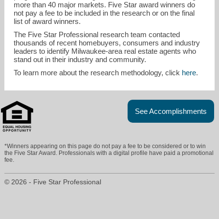
more than 40 major markets. Five Star award winners do
not pay a fee to be included in the research or on the final
list of award winners.
The Five Star Professional research team contacted
thousands of recent homebuyers, consumers and industry
leaders to identify Milwaukee-area real estate agents who
stand out in their industry and community.
To learn more about the research methodology, click
here
.
See Accomplishments
*Winners appearing on this page do not pay a fee to be considered or to win
the Five Star Award. Professionals with a digital profile have paid a promotional
fee.
© 2026 - Five Star Professional