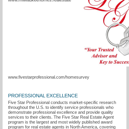
www.fivestarprofessional.com/homesurvey
lisagellings.realtor@gmail.com
414-791-9026
PROFESSIONAL EXCELLENCE
Five Star Professional conducts market-specific research
throughout the U.S. to identify service professionals who
demonstrate professional excellence and provide quality
services to their clients. The Five Star Real Estate Agent
program is the largest and most widely published award
program for real estate agents in North America, covering