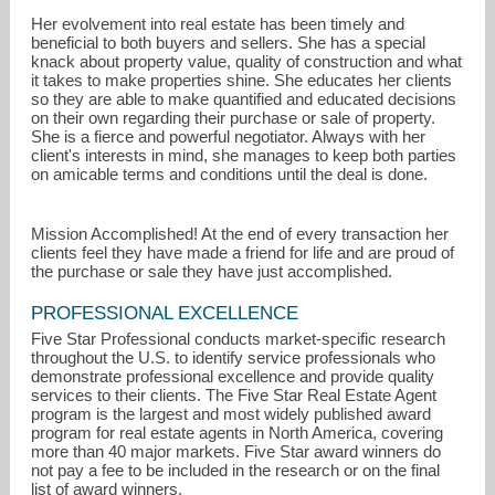
Her evolvement into real estate has been timely and
beneficial to both buyers and sellers. She has a special
knack about property value, quality of construction and what
it takes to make properties shine. She educates her clients
so they are able to make quantified and educated decisions
on their own regarding their purchase or sale of property.
She is a fierce and powerful negotiator. Always with her
client's interests in mind, she manages to keep both parties
on amicable terms and conditions until the deal is done.
Mission Accomplished! At the end of every transaction her
clients feel they have made a friend for life and are proud of
the purchase or sale they have just accomplished.
PROFESSIONAL EXCELLENCE
Five Star Professional conducts market-specific research
throughout the U.S. to identify service professionals who
demonstrate professional excellence and provide quality
services to their clients. The Five Star Real Estate Agent
program is the largest and most widely published award
program for real estate agents in North America, covering
more than 40 major markets. Five Star award winners do
not pay a fee to be included in the research or on the final
list of award winners.