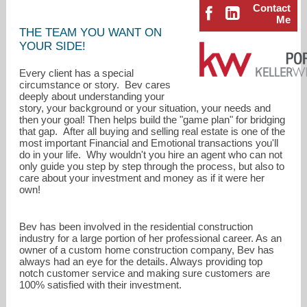
Contact
Me
THE TEAM YOU WANT ON
YOUR SIDE!
Every client has a special
circumstance or story. Bev cares
deeply about understanding your
story, your background or your situation, your needs and
then your goal! Then helps build the "game plan" for bridging
that gap. After all buying and selling real estate is one of the
most important Financial and Emotional transactions you'll
do in your life. Why wouldn't you hire an agent who can not
only guide you step by step through the process, but also to
care about your investment and money as if it were her
own!
bevblume@kw.com
Bev has been involved in the residential construction
industry for a large portion of her professional career. As an
503-482-8005
owner of a custom home construction company, Bev has
always had an eye for the details. Always providing top
notch customer service and making sure customers are
100% satisfied with their investment.