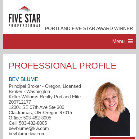
PORTLAND FIVE STAR AWARD WINNER
Menu
HOME
PROFESSIONAL PROFILE
PROFESSIONAL PROFILE
BEV BLUME
Principal Broker - Oregon, Licensed
Broker - Washington
ACCOMPLISHMENTS
Keller Williams Realty Portland Elite
200712177
12901 SE 97th Ave Ste 300
RESOURCES
Clackamas, OR-Oregon 97015
Office: 503-482-8005
Cell: 503-482-8005
CONTACT ME
bevblume@kw.com
bevblume.kw.com