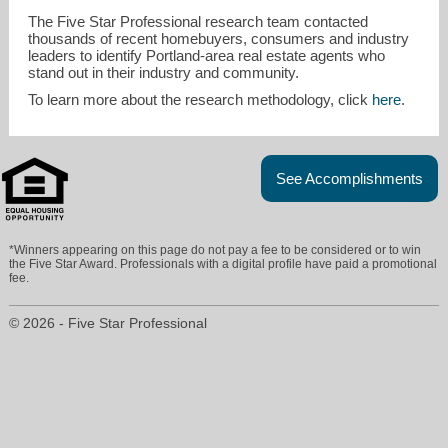
The Five Star Professional research team contacted
thousands of recent homebuyers, consumers and industry
leaders to identify Portland-area real estate agents who
stand out in their industry and community.
To learn more about the research methodology, click
here
.
See Accomplishments
*Winners appearing on this page do not pay a fee to be considered or to win
the Five Star Award. Professionals with a digital profile have paid a promotional
fee.
© 2026 - Five Star Professional