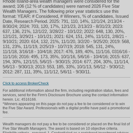
Rhode Island-area wealth managers were considered for the
award; 106 (12 % of candidates) were named 2026 Five Star
Wealth Managers. The following prior year statistics use this
format: YEAR: # Considered, # Winners, % of candidates, Issued
Date, Research Period. 2025: 791, 110, 14%, 12/1/24, 2/13/24 -
8/30/24; 2024: 703, 120, 17%, 12/1/23, 2/13/23 - 8/31/23; 2023:
637, 136, 21%, 12/1/22, 3/28/22 - 10/1/22; 2022: 648, 130, 20%,
12/1/21, 3/29/21 - 10/1/21; 2021: 624, 151, 24%, 11/1/21, 2/8/21 -
9/10/21; 2020: 614, 132, 21%, 11/1/20, 3/2/20 - 9/25/20; 2019: 568,
131, 23%, 11/1/19, 2/25/19 - 10/7/19; 2018: 545, 131, 24%,
11/1/18, 3/16/18 - 10/4/18; 2017: 476, 189, 40%, 11/1/16, 0316/16 -
11/1/16; 2016: 495, 173, 35%, 10/1/16, 5/6/16 - 10/4/16; 2015: 637,
194, 30%, 12/1/15, 5/6/15 - 9/30/15; 2014: 677, 204, 30%, 11/1/14,
5/6/13 - 9/30/13; 2013: 553, 185, 33%, 10/1/13, 5/6/12 - 9/30/12;
2012: 287, 111, 39%, 11/1/12, 5/6/11 - 9/30/11.
Click to access BrokerCheck
For additional information about the firm, including registration status, fees and
services, send for the Firm's Disclosure Brochure using the contact information
herein. Lic. 4516166.
*Winners appearing on this page do not pay a fee to be considered or to win
the Five Star Award. Professionals with a digital profile have paid a promotional
fee.
Wealth managers do not pay a fee to be considered or placed on the final list of
Five Star Wealth Managers. The award is based on 10 objective criteria.
Eligibility criteria - required: 1. Credentialed as a registered investment adviser