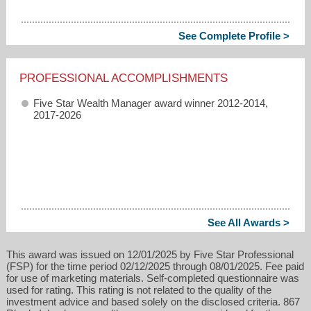
See Complete Profile >
PROFESSIONAL ACCOMPLISHMENTS
Five Star Wealth Manager award winner 2012-2014,
2017-2026
See All Awards >
This award was issued on 12/01/2025 by Five Star Professional
(FSP) for the time period 02/12/2025 through 08/01/2025. Fee paid
for use of marketing materials. Self-completed questionnaire was
used for rating. This rating is not related to the quality of the
investment advice and based solely on the disclosed criteria. 867