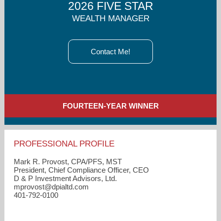
2026 FIVE STAR
WEALTH MANAGER
Contact Me!
FOURTEEN-YEAR WINNER
PROFESSIONAL PROFILE
Mark R. Provost, CPA/PFS, MST
President, Chief Compliance Officer, CEO
D & P Investment Advisors, Ltd.
mprovost​@dpialtd.com
401-792-0100