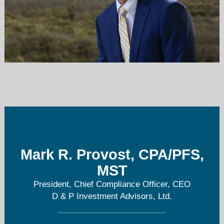
mprovost@dpialtd.com
401-792-0100
Mark R. Provost, CPA/PFS,
MST
President, Chief Compliance Officer, CEO
D & P Investment Advisors, Ltd.