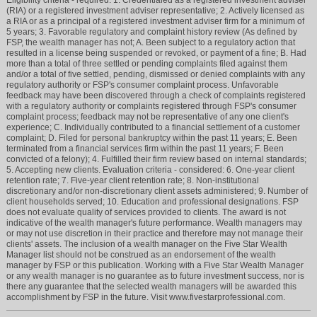
(RIA) or a registered investment adviser representative; 2. Actively licensed as
a RIA or as a principal of a registered investment adviser firm for a minimum of
5 years; 3. Favorable regulatory and complaint history review (As defined by
FSP, the wealth manager has not; A. Been subject to a regulatory action that
resulted in a license being suspended or revoked, or payment of a fine; B. Had
more than a total of three settled or pending complaints filed against them
and/or a total of five settled, pending, dismissed or denied complaints with any
regulatory authority or FSP's consumer complaint process. Unfavorable
feedback may have been discovered through a check of complaints registered
with a regulatory authority or complaints registered through FSP's consumer
complaint process; feedback may not be representative of any one client's
experience; C. Individually contributed to a financial settlement of a customer
complaint; D. Filed for personal bankruptcy within the past 11 years; E. Been
terminated from a financial services firm within the past 11 years; F. Been
convicted of a felony); 4. Fulfilled their firm review based on internal standards;
5. Accepting new clients. Evaluation criteria - considered: 6. One-year client
retention rate; 7. Five-year client retention rate; 8. Non-institutional
discretionary and/or non-discretionary client assets administered; 9. Number of
client households served; 10. Education and professional designations. FSP
does not evaluate quality of services provided to clients. The award is not
indicative of the wealth manager's future performance. Wealth managers may
or may not use discretion in their practice and therefore may not manage their
clients' assets. The inclusion of a wealth manager on the Five Star Wealth
Manager list should not be construed as an endorsement of the wealth
manager by FSP or this publication. Working with a Five Star Wealth Manager
or any wealth manager is no guarantee as to future investment success, nor is
there any guarantee that the selected wealth managers will be awarded this
accomplishment by FSP in the future. Visit www.fivestarprofessional.com.