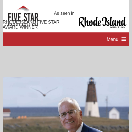
As seen in
RHODE ISLAND FIVE STAR
AWARD WINNER
Menu
HOME
PROFESSIONAL PROFILE
ACCOMPLISHMENTS
CONTACT ME