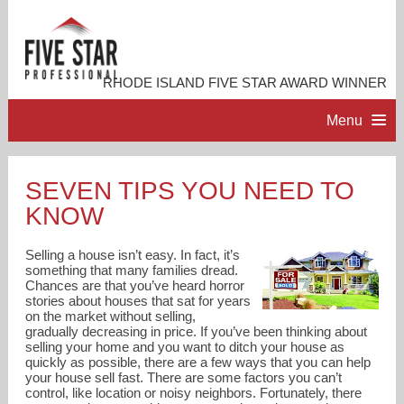
RHODE ISLAND FIVE STAR AWARD WINNER
Menu
HOME
SEVEN TIPS YOU NEED TO
KNOW
PROFESSIONAL PROFILE
Selling a house isn’t easy. In fact, it’s
ACCOMPLISHMENTS
something that many families dread.
Chances are that you’ve heard horror
stories about houses that sat for years
on the market without selling,
RESOURCES
gradually decreasing in price. If you’ve been thinking about
selling your home and you want to ditch your house as
quickly as possible, there are a few ways that you can help
CONTACT ME
your house sell fast. There are some factors you can’t
control, like location or noisy neighbors. Fortunately, there