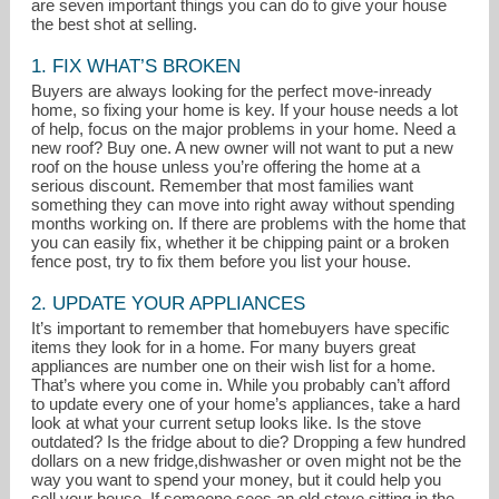
are seven important things you can do to give your house
the best shot at selling.
1. FIX WHAT’S BROKEN
Buyers are always looking for the perfect move-inready
home, so fixing your home is key. If your house needs a lot
of help, focus on the major problems in your home. Need a
new roof? Buy one. A new owner will not want to put a new
roof on the house unless you’re offering the home at a
serious discount. Remember that most families want
something they can move into right away without spending
months working on. If there are problems with the home that
you can easily fix, whether it be chipping paint or a broken
fence post, try to fix them before you list your house.
mjtavares@c21bristol.com
2. UPDATE YOUR APPLIANCES
It’s important to remember that homebuyers have specific
401-254-1900
items they look for in a home. For many buyers great
appliances are number one on their wish list for a home.
That’s where you come in. While you probably can’t afford
to update every one of your home’s appliances, take a hard
look at what your current setup looks like. Is the stove
outdated? Is the fridge about to die? Dropping a few hundred
dollars on a new fridge,dishwasher or oven might not be the
way you want to spend your money, but it could help you
sell your house. If someone sees an old stove sitting in the