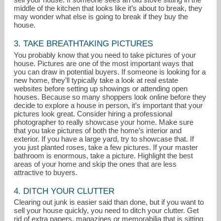
middle of the kitchen that looks like it’s about to break, they
may wonder what else is going to break if they buy the
house.
3. TAKE BREATHTAKING PICTURES
You probably know that you need to take pictures of your
house. Pictures are one of the most important ways that
you can draw in potential buyers. If someone is looking for a
new home, they’ll typically take a look at real estate
websites before setting up showings or attending open
houses. Because so many shoppers look online before they
decide to explore a house in person, it’s important that your
pictures look great. Consider hiring a professional
photographer to really showcase your home. Make sure
that you take pictures of both the home’s interior and
exterior. If you have a large yard, try to showcase that. If
you just planted roses, take a few pictures. If your master
bathroom is enormous, take a picture. Highlight the best
areas of your home and skip the ones that are less
attractive to buyers.
4. DITCH YOUR CLUTTER
Clearing out junk is easier said than done, but if you want to
sell your house quickly, you need to ditch your clutter. Get
rid of extra papers, magazines or memorabilia that is sitting