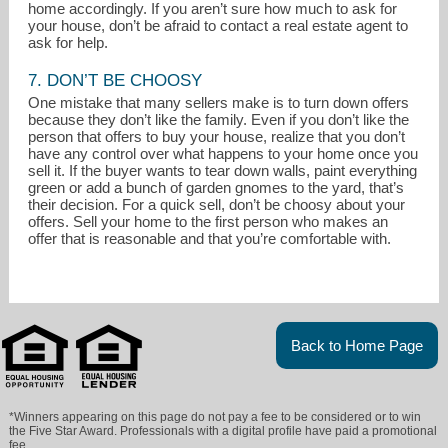
home accordingly. If you aren’t sure how much to ask for
your house, don’t be afraid to contact a real estate agent to
ask for help.
7. DON’T BE CHOOSY
One mistake that many sellers make is to turn down offers
because they don’t like the family. Even if you don’t like the
person that offers to buy your house, realize that you don’t
have any control over what happens to your home once you
sell it. If the buyer wants to tear down walls, paint everything
green or add a bunch of garden gnomes to the yard, that’s
their decision. For a quick sell, don’t be choosy about your
offers. Sell your home to the first person who makes an
offer that is reasonable and that you’re comfortable with.
Back to Home Page
*Winners appearing on this page do not pay a fee to be considered or to win
the Five Star Award. Professionals with a digital profile have paid a promotional
fee.