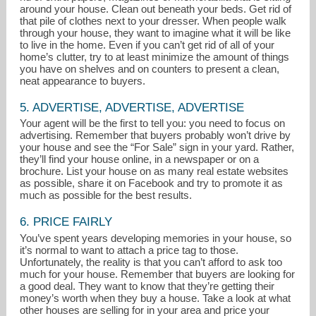
around your house. Clean out beneath your beds. Get rid of
that pile of clothes next to your dresser. When people walk
through your house, they want to imagine what it will be like
to live in the home. Even if you can’t get rid of all of your
home’s clutter, try to at least minimize the amount of things
you have on shelves and on counters to present a clean,
neat appearance to buyers.
5. ADVERTISE, ADVERTISE, ADVERTISE
Your agent will be the first to tell you: you need to focus on
advertising. Remember that buyers probably won’t drive by
your house and see the “For Sale” sign in your yard. Rather,
they’ll find your house online, in a newspaper or on a
brochure. List your house on as many real estate websites
as possible, share it on Facebook and try to promote it as
much as possible for the best results.
6. PRICE FAIRLY
You’ve spent years developing memories in your house, so
it’s normal to want to attach a price tag to those.
Unfortunately, the reality is that you can’t afford to ask too
much for your house. Remember that buyers are looking for
a good deal. They want to know that they’re getting their
money’s worth when they buy a house. Take a look at what
other houses are selling for in your area and price your