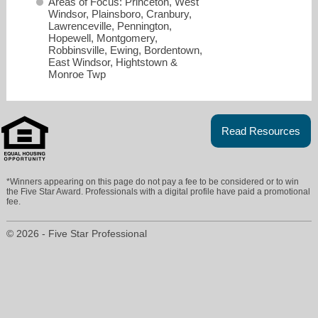
Areas of Focus: Princeton, West
Windsor, Plainsboro, Cranbury,
Lawrenceville, Pennington,
Hopewell, Montgomery,
Robbinsville, Ewing, Bordentown,
East Windsor, Hightstown &
Monroe Twp
Read Resources
*Winners appearing on this page do not pay a fee to be considered or to win
the Five Star Award. Professionals with a digital profile have paid a promotional
fee.
rick.burke@foxroach.com
© 2026 - Five Star Professional
609-683-8557