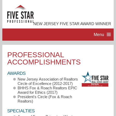
NEW JERSEY FIVE STAR AWARD WINNER
Menu
HOME
PROFESSIONAL
ACCOMPLISHMENTS
PROFESSIONAL PROFILE
AWARDS
ACCOMPLISHMENTS
New Jersey Association of Realtors
Circle of Excellence (2012-2017)
BHHS Fox & Roach Realtors EPIC
RESOURCES
Award for Ethics (2017)
President's Circle (Fox & Roach
Realtors)
CONTACT ME
SPECIALTIES