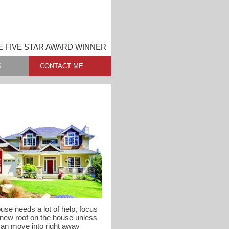
 FIVE STAR AWARD WINNER
S
CONTACT ME
use needs a lot of help, focus
 new roof on the house unless
can move into right away