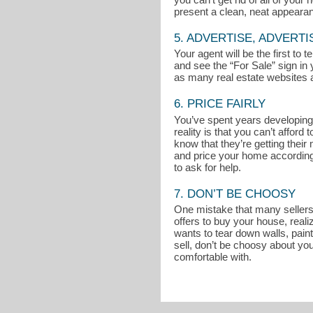
present a clean, neat appeara
5. ADVERTISE, ADVERTI
Your agent will be the first to
and see the “For Sale” sign in 
as many real estate websites a
6. PRICE FAIRLY
You’ve spent years developing 
reality is that you can’t affo
know that they’re getting thei
and price your home accordingly
to ask for help.
7. DON’T BE CHOOSY
One mistake that many sellers m
offers to buy your house, reali
wants to tear down walls, pain
sell, don’t be choosy about you
comfortable with.