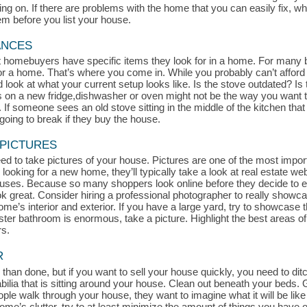
 on. If there are problems with the home that you can easily fix, whe
hem before you list your house.
ANCES
at homebuyers have specific items they look for in a home. For many 
for a home. That’s where you come in. While you probably can’t afford
look at what your current setup looks like. Is the stove outdated? Is t
s on a new fridge,dishwasher or oven might not be the way you want t
If someone sees an old stove sitting in the middle of the kitchen that l
oing to break if they buy the house.
 PICTURES
d to take pictures of your house. Pictures are one of the most impor
 looking for a new home, they’ll typically take a look at real estate we
uses. Because so many shoppers look online before they decide to exp
ook great. Consider hiring a professional photographer to really show
me’s interior and exterior. If you have a large yard, try to showcase th
aster bathroom is enormous, take a picture. Highlight the best areas 
rs.
R
 than done, but if you want to sell your house quickly, you need to ditch
a that is sitting around your house. Clean out beneath your beds. Get
le walk through your house, they want to imagine what it will be like 
r home’s clutter, try to at least minimize the amount of things you hav