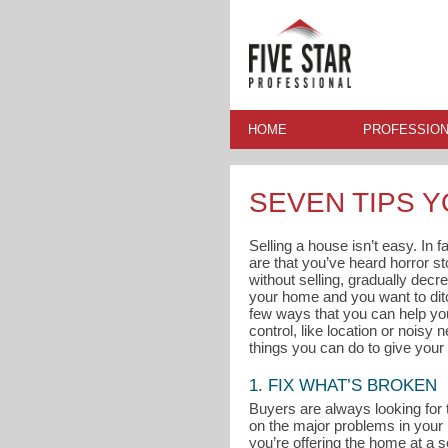
HOME
PROFESSION
SEVEN TIPS 
Selling a house isn’t easy. In 
are that you’ve heard horror s
without selling, gradually decre
your home and you want to ditc
few ways that you can help you
control, like location or noisy
things you can do to give your 
1. FIX WHAT’S BROKEN
Buyers are always looking for 
on the major problems in your
you’re offering the home at a