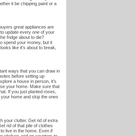
ther it be chipping paint or a
buyers great appliances are
 to update every one of your
he fridge about to die?
o spend your money, but it
ooks like it’s about to break,
tant ways that you can draw in
bsites before setting up
lore a house in person, it’s
case your home. Make sure that
at. If you just planted roses,
of your home and skip the ones
 your clutter. Get rid of extra
 rid of that pile of clothes
to live in the home. Even if
e on shelves and on counters to