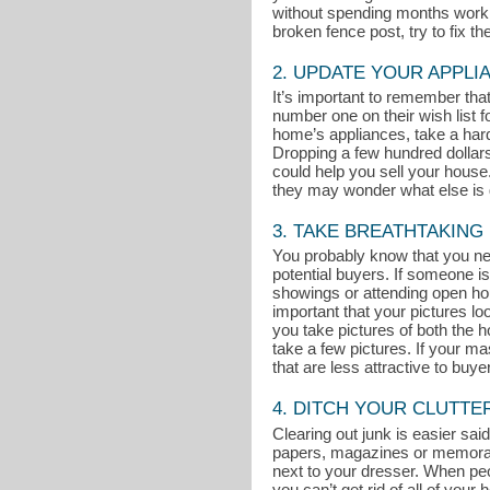
without spending months working
broken fence post, try to fix t
2. UPDATE YOUR APPLI
It’s important to remember th
number one on their wish list 
home’s appliances, take a hard 
Dropping a few hundred dollar
could help you sell your house. 
they may wonder what else is g
3. TAKE BREATHTAKING
You probably know that you nee
potential buyers. If someone is
showings or attending open ho
important that your pictures l
you take pictures of both the ho
take a few pictures. If your m
that are less attractive to buye
4. DITCH YOUR CLUTTE
Clearing out junk is easier said
papers, magazines or memorabili
next to your dresser. When peop
you can’t get rid of all of you