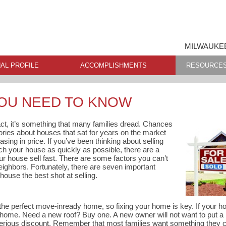
MILWAUKEE
AL PROFILE
ACCOMPLISHMENTS
RESOURCE
YOU NEED TO KNOW
fact, it’s something that many families dread. Chances
tories about houses that sat for years on the market
asing in price. If you’ve been thinking about selling
h your house as quickly as possible, there are a
r house sell fast. There are some factors you can’t
 neighbors. Fortunately, there are seven important
house the best shot at selling.
the perfect move-inready home, so fixing your home is key. If your ho
 home. Need a new roof? Buy one. A new owner will not want to put a
 serious discount. Remember that most families want something they 