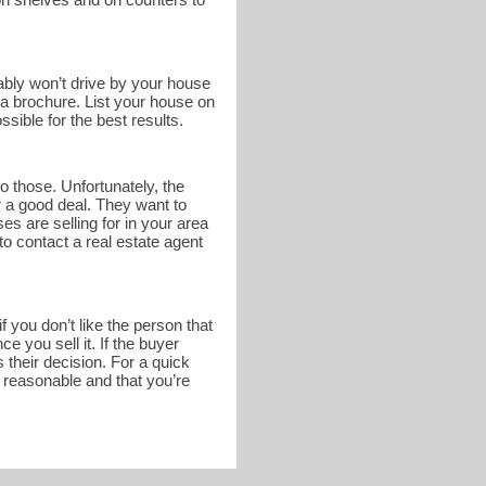
bably won’t drive by your house
n a brochure. List your house on
sible for the best results.
o those. Unfortunately, the
r a good deal. They want to
s are selling for in your area
to contact a real estate agent
 you don’t like the person that
 you sell it. If the buyer
 their decision. For a quick
s reasonable and that you’re