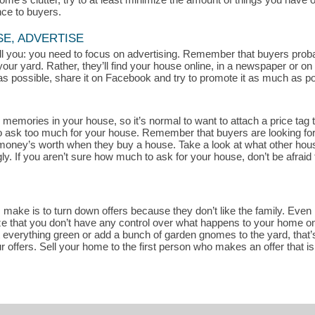
nce to buyers.
SE, ADVERTISE
 tell you: you need to focus on advertising. Remember that buyers pro
your yard. Rather, they’ll find your house online, in a newspaper or o
s possible, share it on Facebook and try to promote it as much as pos
memories in your house, so it’s normal to want to attach a price tag t
rd to ask too much for your house. Remember that buyers are looking fo
r money’s worth when they buy a house. Take a look at what other house
. If you aren’t sure how much to ask for your house, don’t be afraid 
ake is to turn down offers because they don’t like the family. Even if
ze that you don’t have any control over what happens to your home once
t everything green or add a bunch of garden gnomes to the yard, that’s
r offers. Sell your home to the first person who makes an offer that i