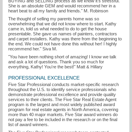
BUYING and SELLING process as we know it's stressful.
She is an absolute GEM and would recommend her in a
heart beat to all my family and friends." M. Robinson
The thought of selling my parents home was so
overwhelming that we did not know where to start. Kathy
came in, told us what needed to do to get the house
presentable. She gave us names of painters, contractors
and carpet installers. Kathy was there from the beginning to
the end. We could not have done this without her! I highly
recommend her." Siva M.
"You have been nothing short of amazing! I know we talk
and ask a lot of questions. Thank you so much for
everything, Kathy! You're the best!" Matt & Hillary
PROFESSIONAL EXCELLENCE
Five Star Professional conducts market-specific research
throughout the U.S. to identify service professionals who
demonstrate professional excellence and provide quality
services to their clients. The Five Star Real Estate Agent
program is the largest and most widely published award
program for real estate agents in North America, covering
more than 40 major markets. Five Star award winners do
not pay a fee to be included in the research or on the final
list of award winners.