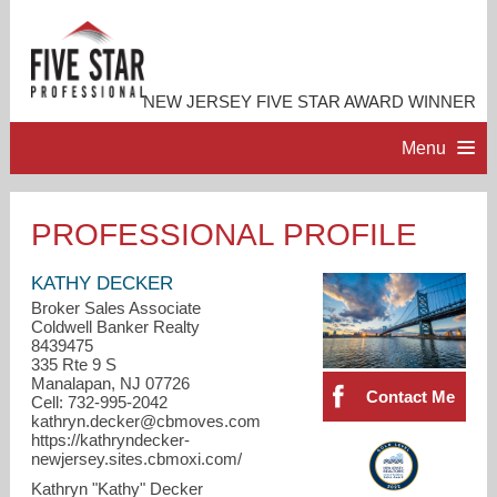
NEW JERSEY FIVE STAR AWARD WINNER
Menu
HOME
PROFESSIONAL PROFILE
PROFESSIONAL PROFILE
KATHY DECKER
Broker Sales Associate
Coldwell Banker Realty
ACCOMPLISHMENTS
8439475
335 Rte 9 S
Manalapan, NJ 07726
RESOURCES
Contact Me
Cell: 732-995-2042
kathryn.decker@cbmoves.com
https://kathryndecker-
CONTACT ME
newjersey.sites.cbmoxi.com/
Kathryn "Kathy" Decker