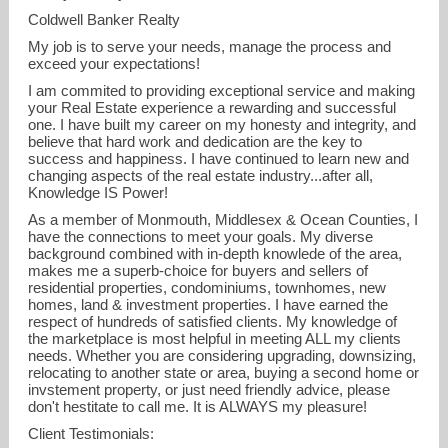
Coldwell Banker Realty
My job is to serve your needs, manage the process and
exceed your expectations!
I am commited to providing exceptional service and making
your Real Estate experience a rewarding and successful
one. I have built my career on my honesty and integrity, and
believe that hard work and dedication are the key to
success and happiness. I have continued to learn new and
changing aspects of the real estate industry...after all,
Knowledge IS Power!
As a member of Monmouth, Middlesex & Ocean Counties, I
have the connections to meet your goals. My diverse
background combined with in-depth knowlede of the area,
kathryn.decker@cbmoves.com
makes me a superb-choice for buyers and sellers of
residential properties, condominiums, townhomes, new
homes, land & investment properties. I have earned the
respect of hundreds of satisfied clients. My knowledge of
the marketplace is most helpful in meeting ALL my clients
needs. Whether you are considering upgrading, downsizing,
relocating to another state or area, buying a second home or
invstement property, or just need friendly advice, please
don't hestitate to call me. It is ALWAYS my pleasure!
Client Testimonials: