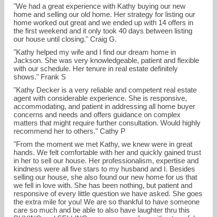
"We had a great experience with Kathy buying our new
home and selling our old home. Her strategy for listing our
home worked out great and we ended up with 14 offers in
the first weekend and it only took 40 days between listing
our house until closing." Craig G.
"Kathy helped my wife and I find our dream home in
Jackson. She was very knowledgeable, patient and flexible
with our schedule. Her tenure in real estate definitely
shows." Frank S
"Kathy Decker is a very reliable and competent real estate
agent with considerable experience. She is responsive,
accommodating, and patient in addressing all home buyer
concerns and needs and offers guidance on complex
matters that might require further consultation. Would highly
recommend her to others." Cathy P
"From the moment we met Kathy, we knew were in great
hands. We felt comfortable with her and quickly gained trust
in her to sell our house. Her professionalism, expertise and
kindness were all five stars to my husband and I. Besides
selling our house, she also found our new home for us that
we fell in love with. She has been nothing, but patient and
responsive of every little question we have asked. She goes
the extra mile for you! We are so thankful to have someone
care so much and be able to also have laughter thru this