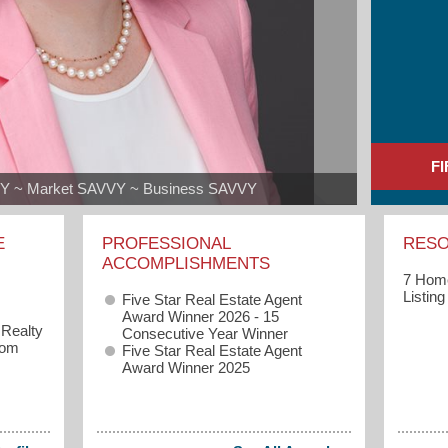
F
VY ~ Market SAVVY ~ Business SAVVY
E
PROFESSIONAL
RES
ACCOMPLISHMENTS
7 Home
Listin
Five Star Real Estate Agent
Award Winner 2026 - 15
 Realty
Consecutive Year Winner
com
Five Star Real Estate Agent
Award Winner 2025