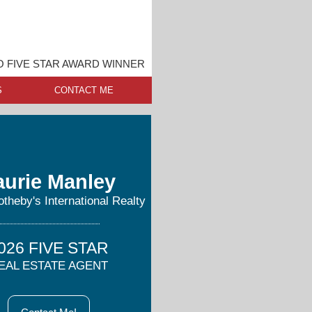
O FIVE STAR AWARD WINNER
S
CONTACT ME
aurie Manley
otheby's International Realty
026 FIVE STAR
EAL ESTATE AGENT