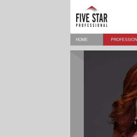
HOME
PROFESSION