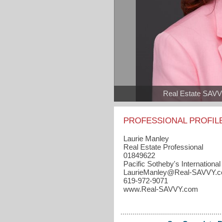
Real Estate SAV
PROFESSIONAL PROFIL
Laurie Manley
Real Estate Professional
01849622
Pacific Sotheby's International
LaurieManley​@Real-SAVVY.
619-972-9071
www.Real-SAVVY.com