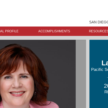
SAN DIEG
AL PROFILE
ACCOMPLISHMENTS
RESOURCE
L
Pacific S
2
R