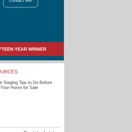
Contact Me!
IFTEEN-YEAR WINNER
OURCES
 Staging Tips to Do Before
g Your Home for Sale