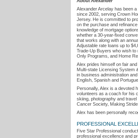
About Alexander
Alexander Arcelay has been a
since 2002, serving Crown Ho
Jersey. He is committed to pro
on the purchase and refinance o
knowledge of mortgage options 
whether a 30-year-fixed conven
that works along with an annua
Adjustable rate loans up to $
Trade-Up Buyers who wish to r
Only Programs, and Home Re
Alex prides himself on fair an
Multi-state Licensing System
in business administration and
English, Spanish and Portugu
Personally, Alex is a devoted 
volunteers as a coach for his 
skiing, photography and travel
Cancer Society, Making Stride
Alex has been personally reco
PROFESSIONAL EXCEL
Five Star Professional conduct
professional excellence and pro