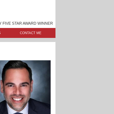
 FIVE STAR AWARD WINNER
S
CONTACT ME