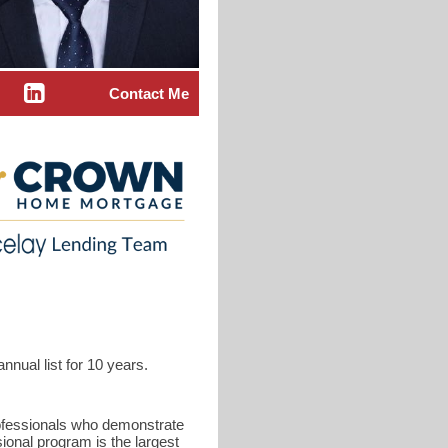
Contact Me
nual list for 10 years.
rofessionals who demonstrate
ional program is the largest