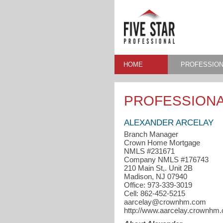
HOME
PROFESSION
PROFESSIONA
ALEXANDER ARCELAY
Branch Manager
Crown Home Mortgage
NMLS #231671
Company NMLS #176743
210 Main St,. Unit 2B
Madison, NJ 07940
Office: 973-339-3019
Cell: 862-452-5215
aarcelay@crownhm.com
http://www.aarcelay.crownhm