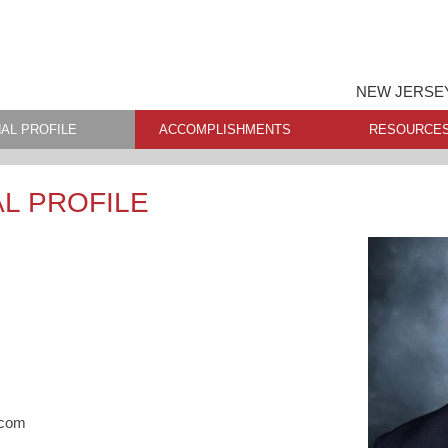
NEW JERSEY
AL PROFILE
ACCOMPLISHMENTS
RESOURCE
L PROFILE
.com