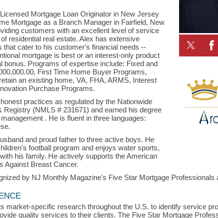
 Licensed Mortgage Loan Originator in New Jersey
me Mortgage as a Branch Manager in Fairfield, New
viding customers with an excellent level of service
f residential real estate. Alex has extensive
that cater to his customer's financial needs --
tional mortgage is best or an interest-only product
l bonus. Programs of expertise include: Fixed and
4,000,000.00, First Time Home Buyer Programs,
etain an existing home, VA, FHA, ARMS, Interest
novation Purchase Programs.
d honest practices as regulated by the Nationwide
 & Registry (NMLS # 231671) and earned his degree
 management . He is fluent in three languages:
ese.
husband and proud father to three active boys. He
children's football program and enjoys water sports,
 with his family. He actively supports the American
s Against Breast Cancer.
gnized by NJ Monthly Magazine's Five Star Mortgage Professionals an
LENCE
s market-specific research throughout the U.S. to identify service p
vide quality services to their clients. The Five Star Mortgage Profess