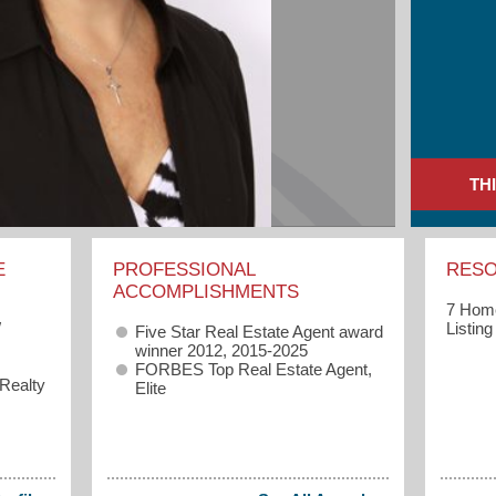
TH
E
PROFESSIONAL
RES
ACCOMPLISHMENTS
7 Home
W
Listin
Five Star Real Estate Agent award
winner 2012, 2015-2025
FORBES Top Real Estate Agent,
 Realty
Elite