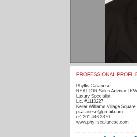
PROFESSIONAL PROFIL
Phyllis Calianese
REALTOR Sales Advisor | K
Luxury Specialist
Lic. #1110227
Keller Williams Village Square
pcalianese​@gmail.com
(c) 201.446.3870
www.phylliscalianese.com