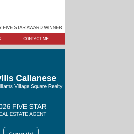
 FIVE STAR AWARD WINNER
S
CONTACT ME
llis Calianese
lliams Village Square Realty
026 FIVE STAR
EAL ESTATE AGENT