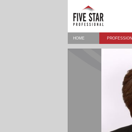
HOME
PROFESSION