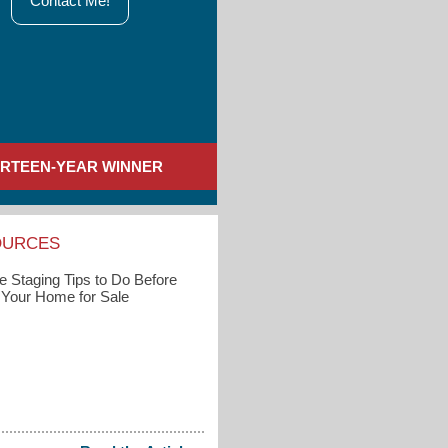
Contact Me!
IRTEEN-YEAR WINNER
OURCES
 Staging Tips to Do Before
g Your Home for Sale