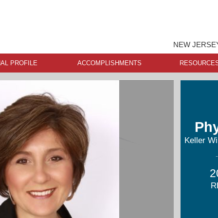
NEW JERSEY
AL PROFILE
ACCOMPLISHMENTS
RESOURCE
Phy
Keller Wi
2
R