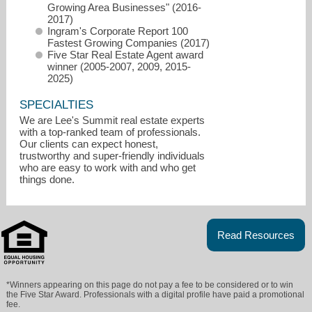
Growing Area Businesses" (2016-
2017)
Ingram's Corporate Report 100
Fastest Growing Companies (2017)
Five Star Real Estate Agent award
winner (2005-2007, 2009, 2015-
2025)
SPECIALTIES
We are Lee's Summit real estate experts
with a top-ranked team of professionals.
Our clients can expect honest,
trustworthy and super-friendly individuals
who are easy to work with and who get
Info@AskCathy.com
things done.
816-268-4033
Read Resources
*Winners appearing on this page do not pay a fee to be considered or to win
the Five Star Award. Professionals with a digital profile have paid a promotional
fee.