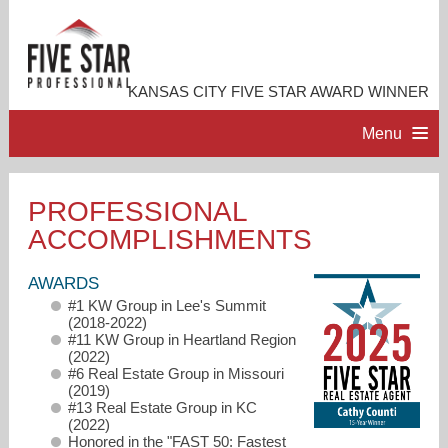
KANSAS CITY FIVE STAR AWARD WINNER
Menu
HOME
PROFESSIONAL
ACCOMPLISHMENTS
PROFESSIONAL PROFILE
AWARDS
ACCOMPLISHMENTS
#1 KW Group in Lee's Summit
(2018-2022)
#11 KW Group in Heartland Region
RESOURCES
(2022)
#6 Real Estate Group in Missouri
(2019)
#13 Real Estate Group in KC
CONTACT ME
(2022)
Honored in the "FAST 50: Fastest