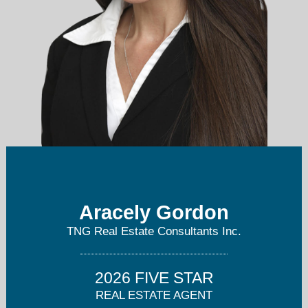
Aracely Gordon
araselly@araselly.com
TNG Real Estate Consultants Inc.
562-301-5834
2026 FIVE STAR
REAL ESTATE AGENT