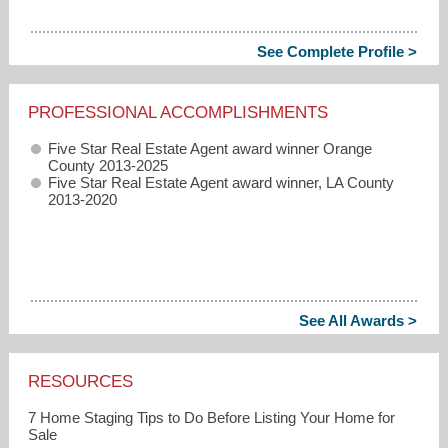
See Complete Profile >
PROFESSIONAL ACCOMPLISHMENTS
Five Star Real Estate Agent award winner Orange
County 2013-2025
Five Star Real Estate Agent award winner, LA County
2013-2020
See All Awards >
RESOURCES
7 Home Staging Tips to Do Before Listing Your Home for
Sale