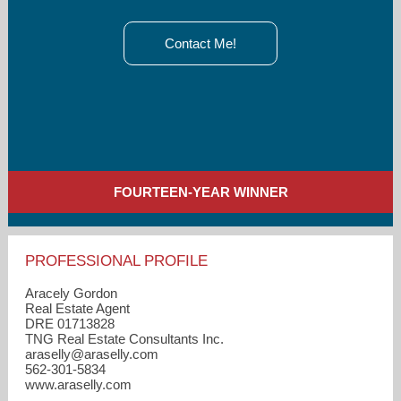
Contact Me!
FOURTEEN-YEAR WINNER
PROFESSIONAL PROFILE
Aracely Gordon
Real Estate Agent
DRE 01713828
TNG Real Estate Consultants Inc.
araselly​@araselly.com
562-301-5834
www.araselly.com