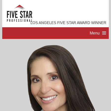
LOS ANGELES FIVE STAR AWARD WINNER
Menu
HOME
PROFESSIONAL PROFILE
ACCOMPLISHMENTS
RESOURCES
CONTACT ME