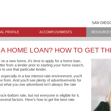
SAN DIEG
AL PROFILE
ACCOMPLISHMENTS
RESOURCE
 A HOME LOAN? HOW TO GET TH
 on a new home, it's time to apply for a home loan.
etter from a lender prior to starting your home search,
to use that particular lender.
specially in a low interest-rate environment, you'll
se from. And you'll see plenty of advertisements for
But what you see advertised isn't always the rate
ock-bottom rate, but not everyone is eligible for it.
everal factors. Here's how to get the best rate