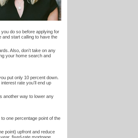
 you do so before applying for
 and start calling to have the
ards. Also, don't take on any
ring your home search and
 you put only 10 percent down.
interest rate you'll end up
is another way to lower any
 to one percentage point of the
ne point) upfront and reduce
year, fixed-rate mortgage.