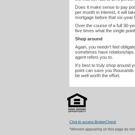
Does it make sense to pay poi
per month in interest, it will t
mortgage before that six-year
Over the course of a full 30-ye
five times what the single poin
Shop around
Again, you needn't feel obligat
sometimes have relationships wi
agent refers you to.
It's best to truly shop around 
point can save you thousands i
be well worth the effort.
Click to access BrokerCheck
*Winners appearing on this page do not p