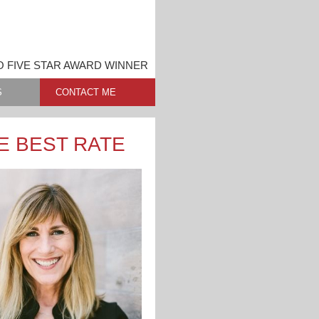
O FIVE STAR AWARD WINNER
S
CONTACT ME
E BEST RATE