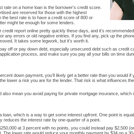
est rate on a home loan is the borrower's credit score.
tised are reserved for those with the highest
 the best rate is to have a credit score of 800 or
etter might be enough for some lenders.
r credit report online pretty quickly these days, and it's recommended
r any errors or old negative entries. If you find any, pick up the phone
oved. It takes some legwork, but it's worth it.
to pay off or pay down debt, especially unsecured debt such as credit c
application process, and make sure you pay all your bills on time du
ercent down payment, you'll likely get a better rate than you would if
e lower a risk you are for the lender. That risk is what influences the 
d also mean you avoid paying for private mortgage insurance, which 
 loan, which is a way to get some interest upfront. One point is equal
 reduces the interest rate by one-quarter of a point.
250,000 at 3 percent with no points, you could instead pay $2,500 (o
ent. The lower rate would reduce your monthly payment by $34 on a 30-