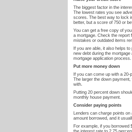
The biggest factor in the inter
The lowest rates you see adver
scores. The best way to lock in
better, but a score of 750 or b
You can get a free copy of you
a mortgage. Check the report fo
mistakes or outdated items rem
If you are able, it also helps 
new debt during the mortgage 
mortgage application process.
Put more money down
If you can come up with a 20-p
The larger the down payment, th
with.
Putting 20 percent down shoul
monthly house payment.
Consider paying points
Lenders can charge points on a
amount borrowed, and it usually
For example, if you borrowed $
the interest rate to 2.75 perc