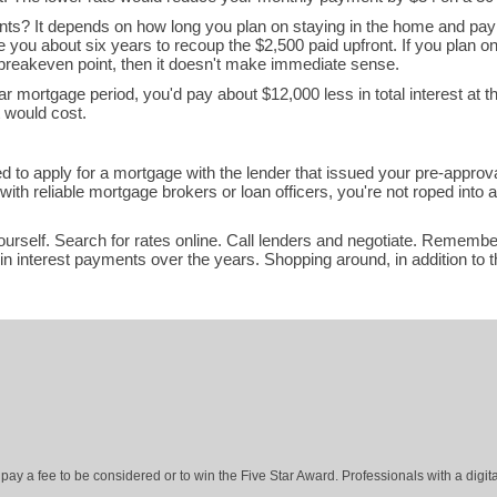
nts? It depends on how long you plan on staying in the home and pa
ake you about six years to recoup the $2,500 paid upfront. If you plan o
 breakeven point, then it doesn't make immediate sense.
ar mortgage period, you'd pay about $12,000 less in total interest at t
t would cost.
ed to apply for a mortgage with the lender that issued your pre-approva
th reliable mortgage brokers or loan officers, you're not roped into a
yourself. Search for rates online. Call lenders and negotiate. Remembe
n interest payments over the years. Shopping around, in addition to t
ay a fee to be considered or to win the Five Star Award. Professionals with a digita