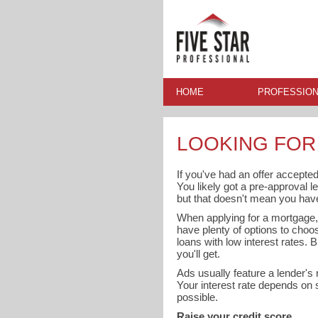
HOME
PROFESSION
LOOKING FOR
If you've had an offer accepted
You likely got a pre-approval l
but that doesn't mean you have 
When applying for a mortgage, e
have plenty of options to choo
loans with low interest rates. 
you'll get.
Ads usually feature a lender's r
Your interest rate depends on s
possible.
Raise your credit score