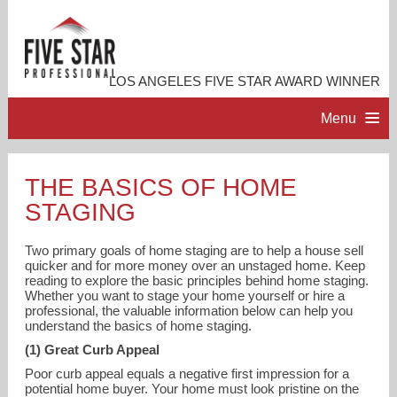
LOS ANGELES FIVE STAR AWARD WINNER
Menu
HOME
THE BASICS OF HOME
STAGING
PROFESSIONAL PROFILE
Two primary goals of home staging are to help a house sell
ACCOMPLISHMENTS
quicker and for more money over an unstaged home. Keep
reading to explore the basic principles behind home staging.
Whether you want to stage your home yourself or hire a
professional, the valuable information below can help you
RESOURCES
understand the basics of home staging.
(1) Great Curb Appeal
CONTACT ME
Poor curb appeal equals a negative first impression for a
potential home buyer. Your home must look pristine on the