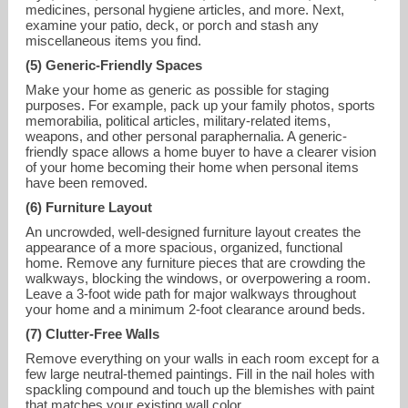
medicines, personal hygiene articles, and more. Next,
examine your patio, deck, or porch and stash any
miscellaneous items you find.
(5) Generic-Friendly Spaces
Make your home as generic as possible for staging
purposes. For example, pack up your family photos, sports
memorabilia, political articles, military-related items,
weapons, and other personal paraphernalia. A generic-
friendly space allows a home buyer to have a clearer vision
of your home becoming their home when personal items
have been removed.
(6) Furniture Layout
An uncrowded, well-designed furniture layout creates the
appearance of a more spacious, organized, functional
home. Remove any furniture pieces that are crowding the
walkways, blocking the windows, or overpowering a room.
Leave a 3-foot wide path for major walkways throughout
your home and a minimum 2-foot clearance around beds.
(7) Clutter-Free Walls
Remove everything on your walls in each room except for a
few large neutral-themed paintings. Fill in the nail holes with
spackling compound and touch up the blemishes with paint
that matches your existing wall color.