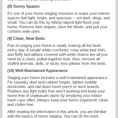
(8) Sunny Spaces
It's one of your home staging missions to make your interior
spaces feel light, bright, and spacious -- not dark, dingy, and
small. You can do this by letting natural light flood your
home. Remove dark drapes, raise the blinds, and pull your
curtains wide open.
(9) Clean, Neat Beds
Part of staging your home is neatly making all the beds
every day. A simple white comforter, crisp white bed skirt,
and fluffy bed pillows covered with white shams are all you
need for a clean, pulled-together look. Also, remove all
stuffed animals, dolls, or tacky toss pillows from the beds.
(10) Well-Maintained Appearance
Staging your home includes a well-maintained appearance.
Fix squeaky door and cabinet hinges, tighten wobbly
doorknobs, and nail down loose porch or deck boards.
Replace any light bulbs that aren't working and keep your
home free of unpleasant odors by emptying your indoor
trash cans often. Always keep your home organized, clean,
and clutter-free.
After reading the information in this article, you are familiar
with the basics of home staging. You can do the work