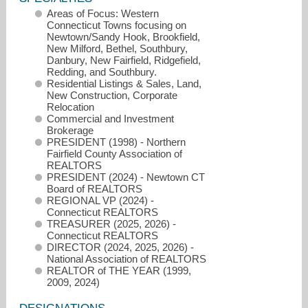
Areas of Focus: Western
Connecticut Towns focusing on
Newtown/Sandy Hook, Brookfield,
New Milford, Bethel, Southbury,
Danbury, New Fairfield, Ridgefield,
Redding, and Southbury.
Residential Listings & Sales, Land,
New Construction, Corporate
Relocation
Commercial and Investment
Brokerage
PRESIDENT (1998) - Northern
Fairfield County Association of
REALTORS
PRESIDENT (2024) - Newtown CT
Board of REALTORS
REGIONAL VP (2024) -
Connecticut REALTORS
robert@robertmorey.com
TREASURER (2025, 2026) -
Connecticut REALTORS
DIRECTOR (2024, 2025, 2026) -
(203) 512-1785
National Association of REALTORS
REALTOR of THE YEAR (1999,
2009, 2024)