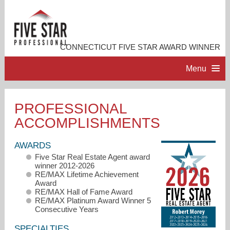
CONNECTICUT FIVE STAR AWARD WINNER
Menu
HOME
PROFESSIONAL
ACCOMPLISHMENTS
PROFESSIONAL PROFILE
AWARDS
ACCOMPLISHMENTS
Five Star Real Estate Agent award
winner 2012-2026
RE/MAX Lifetime Achievement
RESOURCES
Award
RE/MAX Hall of Fame Award
RE/MAX Platinum Award Winner 5
Consecutive Years
CONTACT ME
SPECIALTIES