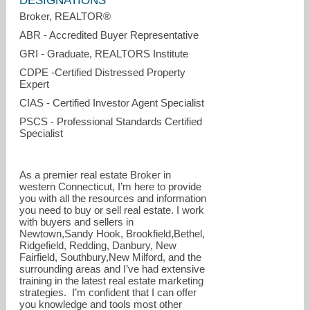
DESIGNATIONS
Broker, REALTOR®
ABR - Accredited Buyer Representative
GRI - Graduate, REALTORS Institute
CDPE -Certified Distressed Property
Expert
CIAS - Certified Investor Agent Specialist
PSCS - Professional Standards Certified
Specialist
As a premier real estate Broker in
western Connecticut, I’m here to provide
you with all the resources and information
you need to buy or sell real estate. I work
with buyers and sellers in
Newtown,Sandy Hook, Brookfield,Bethel,
Ridgefield, Redding, Danbury, New
Fairfield, Southbury,New Milford, and the
surrounding areas and I’ve had extensive
training in the latest real estate marketing
strategies. I’m confident that I can offer
you knowledge and tools most other