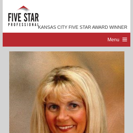
KANSAS CITY FIVE STAR AWARD WINNER
Menu
HOME
PROFESSIONAL PROFILE
ACCOMPLISHMENTS
RESOURCES
CONTACT ME