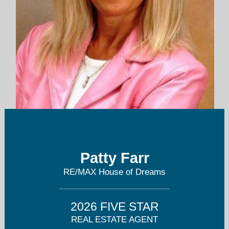
pattyfarr@yahoo.com
Patty Farr
816-405-7712
RE/MAX House of Dreams
2026 FIVE STAR
REAL ESTATE AGENT