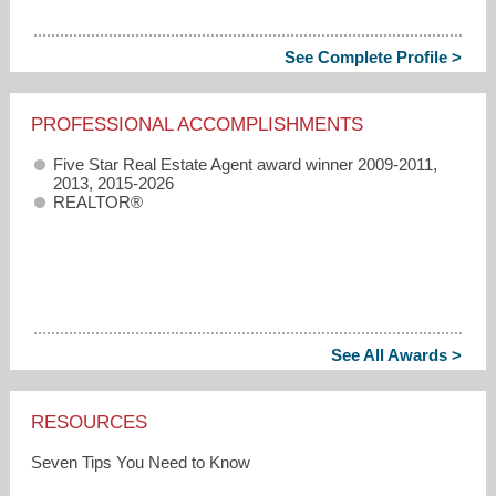
See Complete Profile >
PROFESSIONAL ACCOMPLISHMENTS
Five Star Real Estate Agent award winner 2009-2011,
2013, 2015-2026
REALTOR®
See All Awards >
RESOURCES
Seven Tips You Need to Know