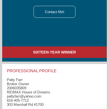
Contact Me!
SIXTEEN-YEAR WINNER
PROFESSIONAL PROFILE
Patty Farr
Broker Owner
2006035809
RE/MAX House of Dreams
pattyfarr​@yahoo.com
816-405-7712
303 Marshall Rd #1700