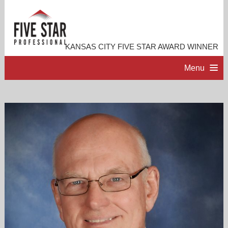
KANSAS CITY FIVE STAR AWARD WINNER
Menu
HOME
PROFESSIONAL PROFILE
ACCOMPLISHMENTS
RESOURCES
CONTACT ME