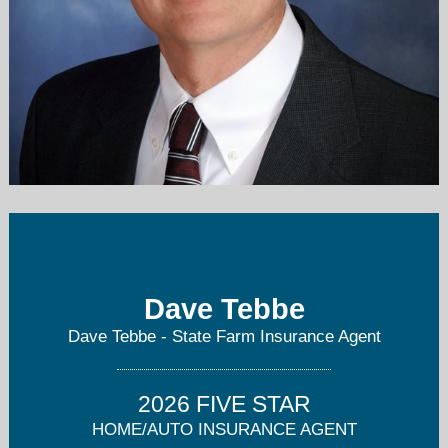
dave@davetebbe.net
913-631-3400
Dave Tebbe
Dave Tebbe - State Farm Insurance Agent
2026 FIVE STAR
HOME/AUTO INSURANCE AGENT