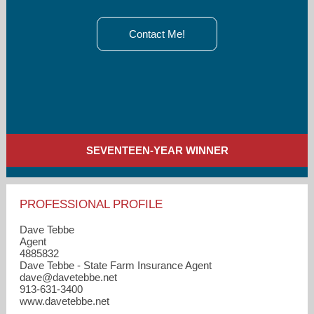
Contact Me!
SEVENTEEN-YEAR WINNER
PROFESSIONAL PROFILE
Dave Tebbe
Agent
4885832
Dave Tebbe - State Farm Insurance Agent
dave​@davetebbe.net
913-631-3400
www.davetebbe.net