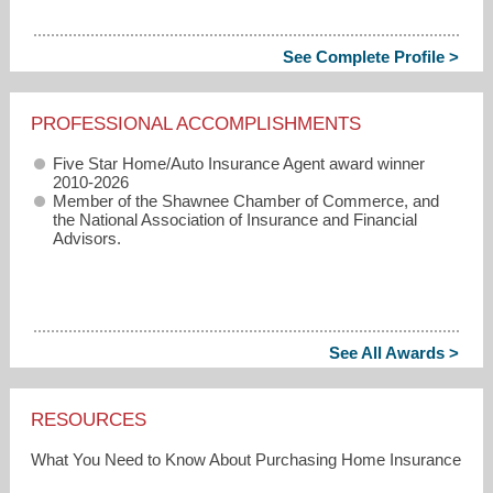
See Complete Profile >
PROFESSIONAL ACCOMPLISHMENTS
Five Star Home/Auto Insurance Agent award winner
2010-2026
Member of the Shawnee Chamber of Commerce, and
the National Association of Insurance and Financial
Advisors.
See All Awards >
RESOURCES
What You Need to Know About Purchasing Home Insurance