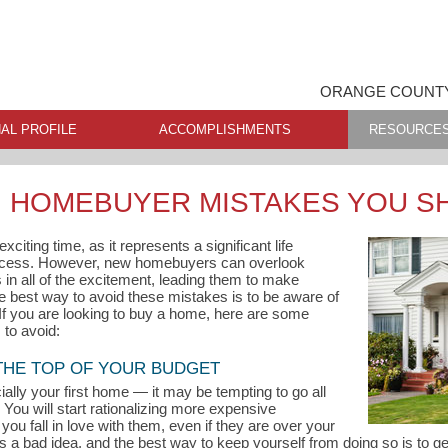
ORANGE COUNTY
AL PROFILE
ACCOMPLISHMENTS
RESOURCE
 HOMEBUYER MISTAKES YOU S
citing time, as it represents a significant life
ccess. However, new homebuyers can overlook
in all of the excitement, leading them to make
he best way to avoid these mistakes is to be aware of
 If you are looking to buy a home, here are some
to avoid:
 THE TOP OF YOUR BUDGET
ly your first home — it may be tempting to go all
You will start rationalizing more expensive
you fall in love with them, even if they are over your
s a bad idea, and the best way to keep yourself from doing so is to 