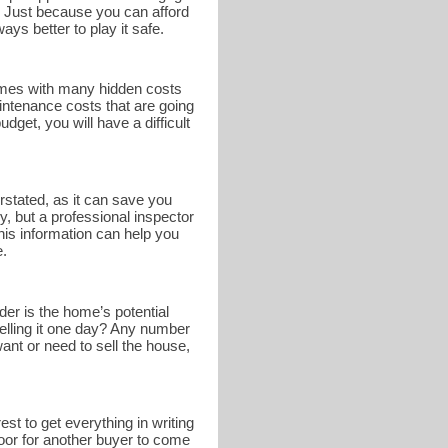
. Just because you can afford
ays better to play it safe.
omes with many hidden costs
intenance costs that are going
get, you will have a difficult
rstated, as it can save you
y, but a professional inspector
This information can help you
e.
er is the home’s potential
selling it one day? Any number
nt or need to sell the house,
st to get everything in writing
 door for another buyer to come