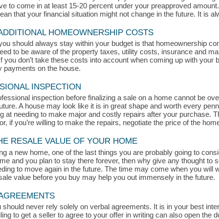
rive to come in at least 15-20 percent under your preapproved amount
 that your financial situation might not change in the future. It is alw
 ADDITIONAL HOMEOWNERSHIP COSTS
you should always stay within your budget is that homeownership c
eed to be aware of the property taxes, utility costs, insurance and ma
 you don’t take these costs into account when coming up with your bud
ly payments on the house.
SIONAL INSPECTION
ofessional inspection before finalizing a sale on a home cannot be ove
ture. A house may look like it is in great shape and worth every penn
king at needing to make major and costly repairs after your purchase. 
or, if you’re willing to make the repairs, negotiate the price of the hom
THE RESALE VALUE OF YOUR HOME
g a new home, one of the last things you are probably going to consid
home and you plan to stay there forever, then why give any thought to 
ding to move again in the future. The time may come when you will wa
esale value before you buy may help you out immensely in the future.
L AGREEMENTS
uld never rely solely on verbal agreements. It is in your best intere
ling to get a seller to agree to your offer in writing can also open the