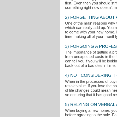
first. Even then you should st
something right now doesn’t mean
2) FORGETTING ABOUT
One of the main reasons why 
which can really add up. You n
to come with your new home. If
time making all of your month
3) FORGOING A PROFES
The importance of getting a pr
from unexpected costs in the fu
can tell you if you will be loo
back out of a bad deal in time, 
4) NOT CONSIDERING 
When in the processes of buyin
resale value. If you love the 
of life changes could mean nee
so ensuring that it has good r
5) RELYING ON VERBA
When buying a new home, you sho
before agreeing to the sale. Fai