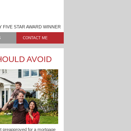
 FIVE STAR AWARD WINNER
S
CONTACT ME
HOULD AVOID
get preapproved for a mortgage