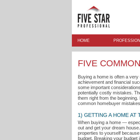
HOME
PROFESSION
FIVE COMMON
Buying a home is often a very ex
achievement and financial su
some important considerations 
potentially costly mistakes. T
them right from the beginning.
common homebuyer mistakes 
1) GETTING A HOME AT
When buying a home — especial
out and get your dream house. 
properties to yourself because 
budget. Breaking your budget i