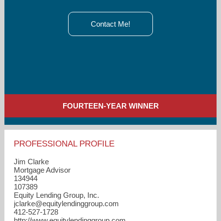
Contact Me!
FOURTEEN-YEAR WINNER
PROFESSIONAL PROFILE
Jim Clarke
Mortgage Advisor
134944
107389
Equity Lending Group, Inc.
jclarke​@equitylendinggroup.com
412-527-1728
http://www.equitylendinggroup.com