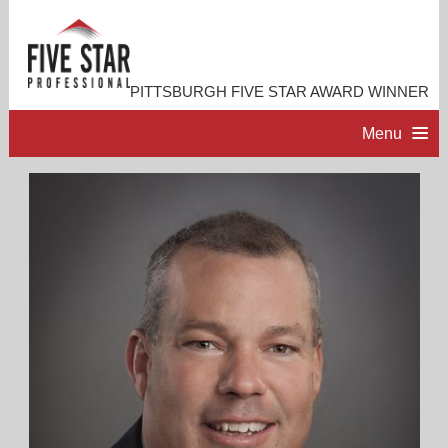
PITTSBURGH FIVE STAR AWARD WINNER
Menu
HOME
PROFESSIONAL PROFILE
ACCOMPLISHMENTS
RESOURCES
CONTACT ME