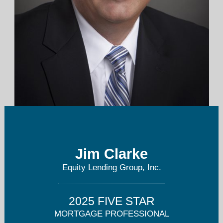
jclarke@equitylendinggroup.com
Jim Clarke
412-527-1728
Equity Lending Group, Inc.
2025 FIVE STAR
MORTGAGE PROFESSIONAL