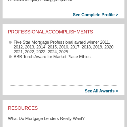
See Complete Profile >
PROFESSIONAL ACCOMPLISHMENTS
Five Star Mortgage Professional award winner 2011,
2012, 2013, 2014, 2015, 2016, 2017, 2018, 2019, 2020,
2021, 2022, 2023, 2024, 2025
BBB Torch Award for Market Place Ethics
See All Awards >
RESOURCES
What Do Mortgage Lenders Really Want?