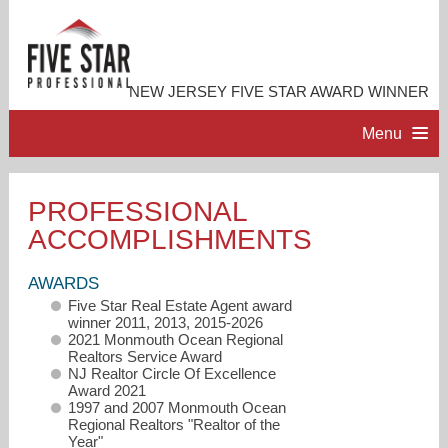
NEW JERSEY FIVE STAR AWARD WINNER
Menu
HOME
PROFESSIONAL
ACCOMPLISHMENTS
PROFESSIONAL PROFILE
AWARDS
ACCOMPLISHMENTS
Five Star Real Estate Agent award
winner 2011, 2013, 2015-2026
2021 Monmouth Ocean Regional
RESOURCES
Realtors Service Award
NJ Realtor Circle Of Excellence
Award 2021
1997 and 2007 Monmouth Ocean
CONTACT ME
Regional Realtors "Realtor of the
Year"