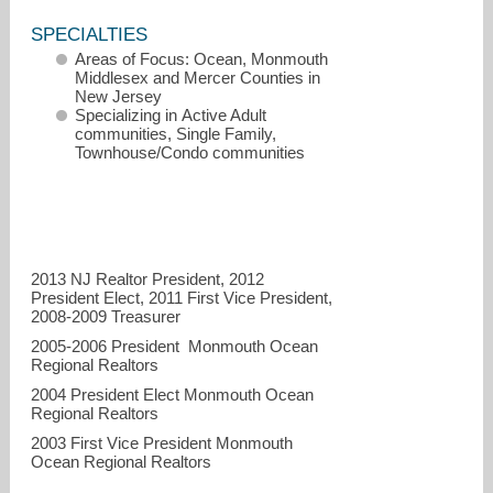
SPECIALTIES
Areas of Focus: Ocean, Monmouth
Middlesex and Mercer Counties in
New Jersey
Specializing in Active Adult
communities, Single Family,
Townhouse/Condo communities
2013 NJ Realtor President, 2012
cjban@aol.com
President Elect, 2011 First Vice President,
2008-2009 Treasurer
732-490-6634 Direct
2005-2006 President Monmouth Ocean
Regional Realtors
2004 President Elect Monmouth Ocean
Regional Realtors
2003 First Vice President Monmouth
Ocean Regional Realtors