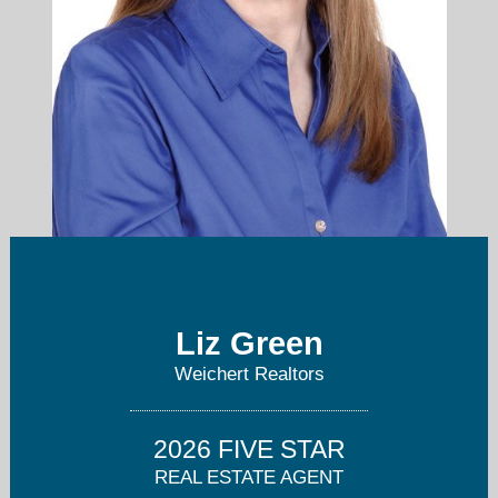
liz.koroluk@verizon.net
Liz Green
Weichert Realtors
973-746-1515
2026 FIVE STAR
REAL ESTATE AGENT