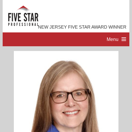
NEW JERSEY FIVE STAR AWARD WINNER
Menu
HOME
PROFESSIONAL PROFILE
ACCOMPLISHMENTS
RESOURCES
CONTACT ME