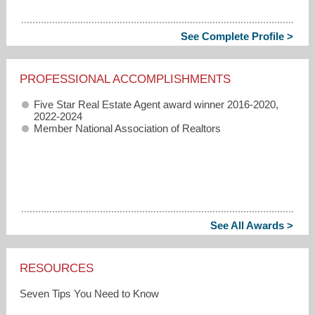
See Complete Profile >
PROFESSIONAL ACCOMPLISHMENTS
Five Star Real Estate Agent award winner 2016-2020,
2022-2024
Member National Association of Realtors
See All Awards >
RESOURCES
Seven Tips You Need to Know