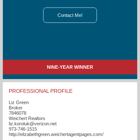
Contact Me!
NINE-YEAR WINNER
PROFESSIONAL PROFILE
Liz Green
Broker
7846078
Weichert Realtors
liz.koroluk​@verizon.net
973-746-1515
http://elizabethgreen.weichertagentpages.com/