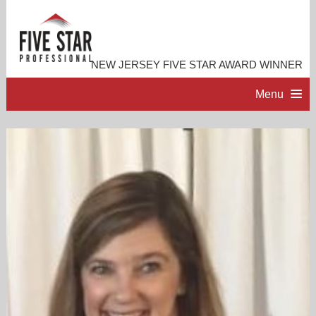
NEW JERSEY FIVE STAR AWARD WINNER
Menu
HOME
PROFESSIONAL PROFILE
ACCOMPLISHMENTS
RESOURCES
CONTACT ME