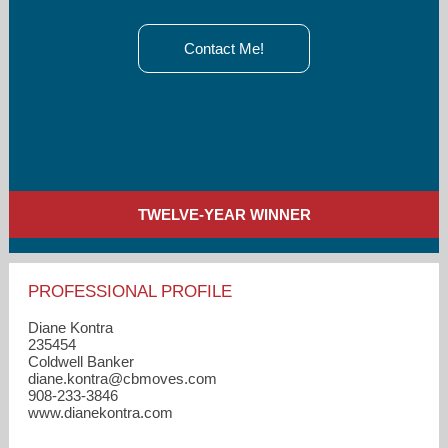
Contact Me!
TWELVE-YEAR WINNER
PROFESSIONAL PROFILE
Diane Kontra
235454
Coldwell Banker
diane.kontra​@cbmoves.com
908-233-3846
www.dianekontra.com