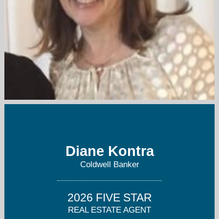
diane.kontra@cbmoves.com
908-233-3846
Diane Kontra
Coldwell Banker
2026 FIVE STAR
REAL ESTATE AGENT