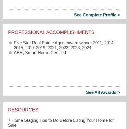
See Complete Profile >
PROFESSIONAL ACCOMPLISHMENTS
Five Star Real Estate Agent award winner 2011, 2014-
2015, 2017-2019, 2021, 2022, 2023, 2024
ABR, Smart Home Certified
See All Awards >
RESOURCES
7 Home Staging Tips to Do Before Listing Your Home for
Sale