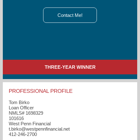
Contact Me!
THREE-YEAR WINNER
PROFESSIONAL PROFILE
Tom Birko
Loan Officer
NMLS# 1698329
101616
West Penn Financial
t.birko​@westpennfinancial.net
412-246-2700