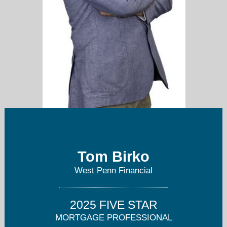
Tom Birko
West Penn Financial
t.birko@westpennfinancial.net
2025 FIVE STAR
412-246-2700
MORTGAGE PROFESSIONAL