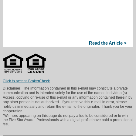
Read the Article >
Click to access BrokerCheck
Disclaimer: The information contained in this e-mail may constitute a private
communication and is intended solely for the use of the named individual(s).
Access, copying or re-use of this e-mail or any information contained therein by
any other person is not authorized. If you receive this e-mail in error, please
notify us immediately and return the e-mail to the originator. Thank you for your
cooperation
*Winners appearing on this page do not pay a fee to be considered or to win
the Five Star Award. Professionals with a digital profile have paid a promotional
fee.