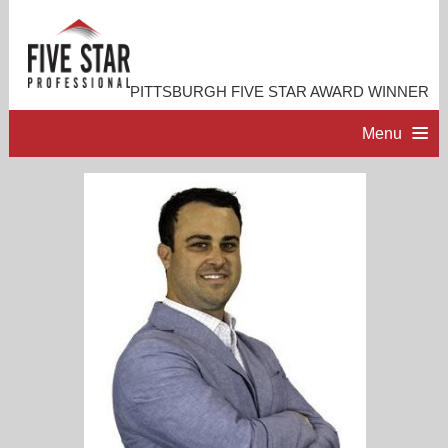
PITTSBURGH FIVE STAR AWARD WINNER
Menu
HOME
PROFESSIONAL PROFILE
ACCOMPLISHMENTS
RESOURCES
CONTACT ME