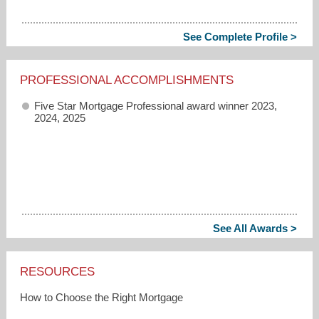
See Complete Profile >
PROFESSIONAL ACCOMPLISHMENTS
Five Star Mortgage Professional award winner 2023,
2024, 2025
See All Awards >
RESOURCES
How to Choose the Right Mortgage