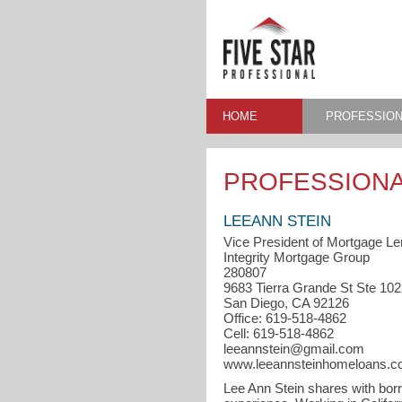
HOME
PROFESSION
PROFESSIONA
LEEANN STEIN
Vice President of Mortgage Le
Integrity Mortgage Group
280807
9683 Tierra Grande St Ste 102
San Diego, CA 92126
Office: 619-518-4862
Cell: 619-518-4862
leeannstein@gmail.com
www.leeannsteinhomeloans.
Lee Ann Stein shares with bor