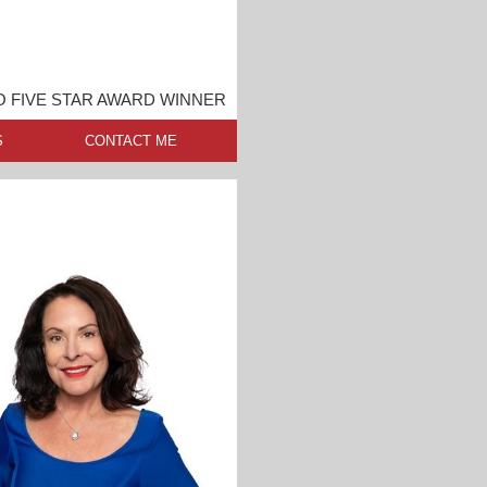
O FIVE STAR AWARD WINNER
S
CONTACT ME