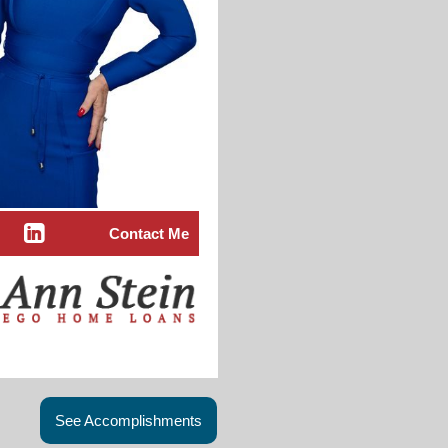
Contact Me
See Accomplishments