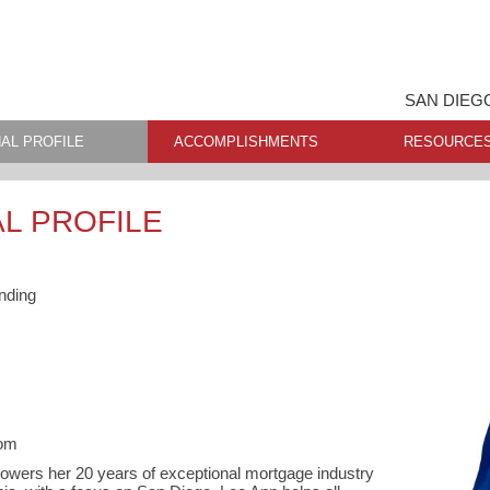
SAN DIEG
AL PROFILE
ACCOMPLISHMENTS
RESOURCE
L PROFILE
nding
com
rowers her 20 years of exceptional mortgage industry