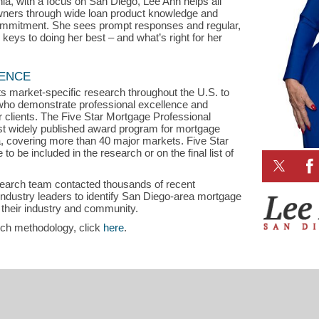
nia, with a focus on San Diego, Lee Ann helps all
rs through wide loan product knowledge and
commitment. She sees prompt responses and regular,
eys to doing her best – and what’s right for her
LENCE
s market-specific research throughout the U.S. to
s who demonstrate professional excellence and
ir clients. The Five Star Mortgage Professional
st widely published award program for mortgage
a, covering more than 40 major markets. Five Star
o be included in the research or on the final list of
search team contacted thousands of recent
dustry leaders to identify San Diego-area mortgage
 their industry and community.
rch methodology, click
here
.