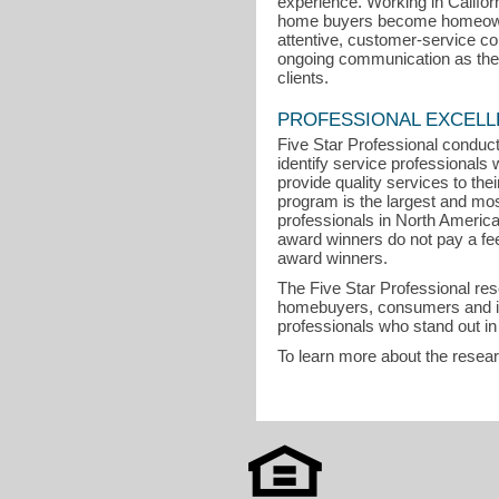
experience. Working in Califor
home buyers become homeowne
attentive, customer-service 
ongoing communication as the k
clients.
PROFESSIONAL EXCEL
Five Star Professional conduct
identify service professional
provide quality services to the
program is the largest and mo
professionals in North Americ
award winners do not pay a fee t
award winners.
The Five Star Professional re
homebuyers, consumers and in
professionals who stand out in
To learn more about the resea