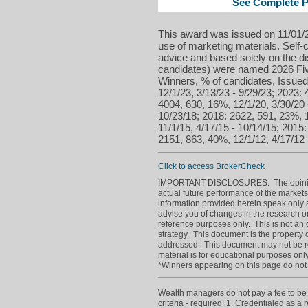
See Complete Pr
This award was issued on 11/01/2
use of marketing materials. Self-c
advice and based solely on the di
candidates) were named 2026 Five
Winners, % of candidates, Issued
12/1/23, 3/13/23 - 9/29/23; 2023:
4004, 630, 16%, 12/1/20, 3/30/20 
10/23/18; 2018: 2622, 591, 23%, 1
11/1/15, 4/17/15 - 10/14/15; 2015
2151, 863, 40%, 12/1/12, 4/17/12 
Click to access BrokerCheck
IMPORTANT DISCLOSURES: The opinions p
actual future performance of the markets
information provided herein speak only a
advise you of changes in the research or
reference purposes only. This is not an off
strategy. This document is the property o
addressed. This document may not be re
material is for educational purposes only
*Winners appearing on this page do not p
Wealth managers do not pay a fee to be c
criteria - required: 1. Credentialed as a