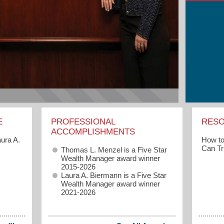
E
PROFESSIONAL
RES
ACCOMPLISHMENTS
How to
ura A.
Can Tr
Thomas L. Menzel is a Five Star
Wealth Manager award winner
2015-2026
Laura A. Biermann is a Five Star
Wealth Manager award winner
2021-2026