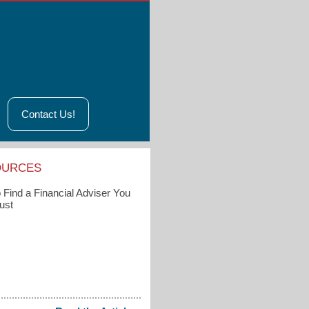
Contact Us!
OURCES
 Find a Financial Adviser You
ust