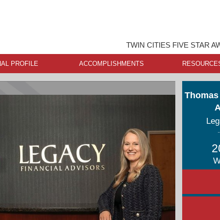
TWIN CITIES FIVE STAR 
AL PROFILE
ACCOMPLISHMENTS
RESOURCE
Thomas 
A
Leg
2
W