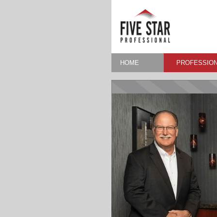
HOME
PROFESSION