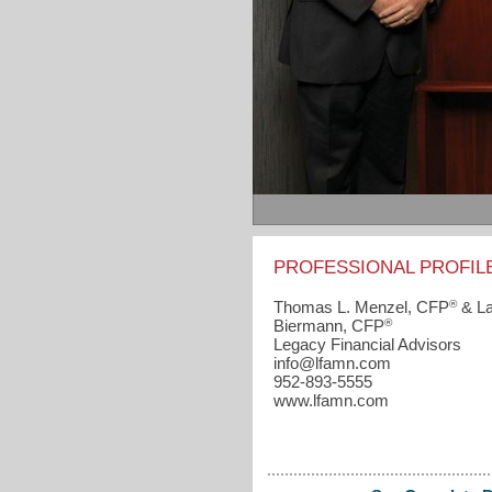
PROFESSIONAL PROFIL
®
Thomas L. Menzel, CFP
& La
®
Biermann, CFP
Legacy Financial Advisors
info​@lfamn.com
952-893-5555
www.lfamn.com