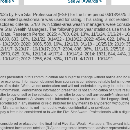
ofile >
See All Awards >
025 by Five Star Professional (FSP) for the time period 03/13/2025 t
ompleted questionnaire was used for rating. This rating is not related 
sclosed criteria. 5789 Twin Cities-area wealth managers were conside
 Star Wealth Managers. The following prior year statistics use this
 Date, Research Period. 2025: 4,789, 624, 13%, 11/1/24, 3/13/24 - 10
 4,080, 633, 16%, 12/1/22, 3/14/22 - 10/18/22; 2022: 4544, 622, 14%, 1
- 10/23/20; 2020: 3606, 589, 16%, 12/1/19, 3/1/19 - 10/25/19; 2019: 3
2/1/17, 2/23/17 - 10/13/17; 2017: 2304, 836, 36%, 11/1/16, 2/25/16 - 
: 2673, 825, 31%, 12/1/14, 4/17/14 - 10/14/14; 2014: 1931, 844, 44%, 1
- 10/14/12; 2012: 1256, 624, 50%, 11/1/11, 4/17/11 - 10/14/11.
resented in this communication are subject to change without notice and no r
 or economy. Information obtained from sources is considered reliable but is not v
s of its date. We have not undertaken and will not undertake any duty to update th
 information. Performance information presented is not an indication of future resul
er to buy or sell or the solicitation of an offer to buy or sell any security/instrument 
f Legacy Financial Advisors and is intended solely for the use of the Legacy client, in
produced in any manner or re-distributed by any means to any person without the
. Mis-transmission is not intended to waive confidentiality or privilege.
ay a fee to be considered or to win the Five Star Award. Professionals with a digita
onsidered or placed on the final list of Five Star Wealth Managers. The award is base
 registered investment adviser (RIA) or a registered investment adviser representative