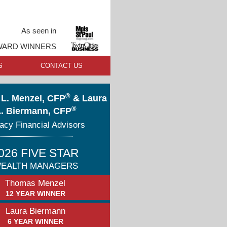
As seen in
AWARD WINNERS
S
CONTACT US
®
L. Menzel, CFP
& Laura
®
. Biermann, CFP
acy Financial Advisors
026 FIVE STAR
EALTH MANAGERS
Thomas Menzel
12 YEAR WINNER
Laura Biermann
6 YEAR WINNER