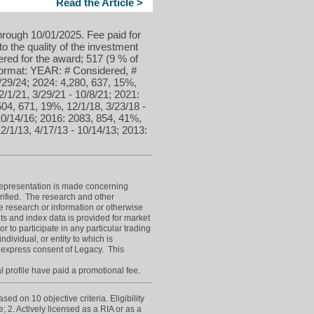
Read the Article >
hrough 10/01/2025. Fee paid for
to the quality of the investment
red for the award; 517 (9 % of
 format: YEAR: # Considered, #
/29/24; 2024: 4,280, 637, 15%,
2/1/21, 3/29/21 - 10/8/21; 2021:
504, 671, 19%, 12/1/18, 3/23/18 -
10/14/16; 2016: 2083, 854, 41%,
2/1/13, 4/17/13 - 10/14/13; 2013:
epresentation is made concerning
erified. The research and other
e research or information or otherwise
ts and index data is provided for market
or to participate in any particular trading
dividual, or entity to which is
 express consent of Legacy. This
l profile have paid a promotional fee.
d on 10 objective criteria. Eligibility
; 2. Actively licensed as a RIA or as a