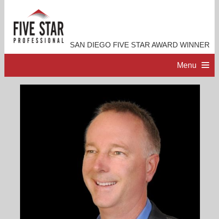
SAN DIEGO FIVE STAR AWARD WINNER
Menu
HOME
PROFESSIONAL PROFILE
ACCOMPLISHMENTS
RESOURCES
CONTACT ME