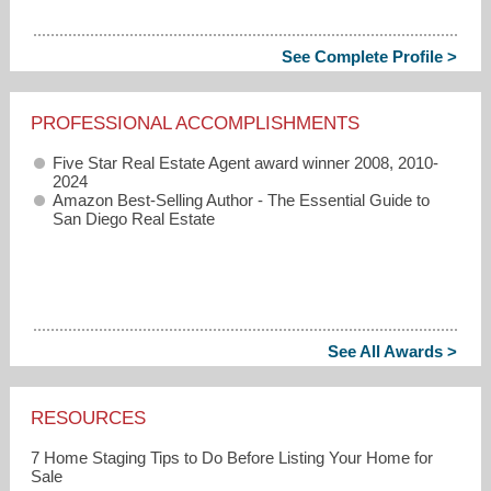
See Complete Profile >
PROFESSIONAL ACCOMPLISHMENTS
Five Star Real Estate Agent award winner 2008, 2010-
2024
Amazon Best-Selling Author -
The Essential Guide to
San Diego Real Estate
See All Awards >
RESOURCES
7 Home Staging Tips to Do Before Listing Your Home for
Sale