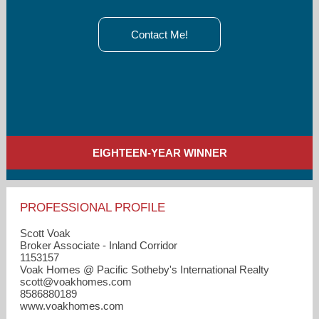
Contact Me!
EIGHTEEN-YEAR WINNER
PROFESSIONAL PROFILE
Scott Voak
Broker Associate - Inland Corridor
1153157
Voak Homes @ Pacific Sotheby's International Realty
scott​@voakhomes.com
8586880189
www.voakhomes.com