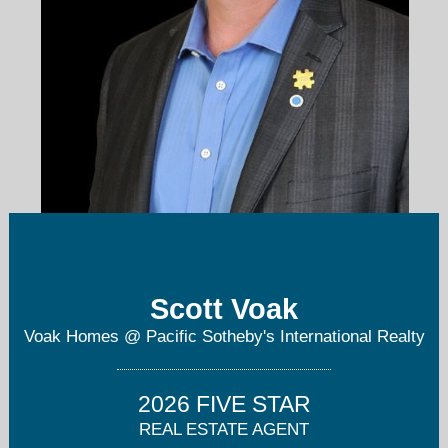
scott@voakhomes.com
Scott Voak
8586880189
Voak Homes @ Pacific Sotheby's International Realty
2026 FIVE STAR
REAL ESTATE AGENT