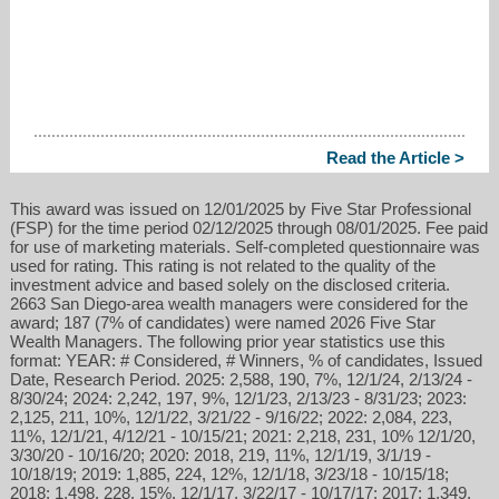
Read the Article >
This award was issued on 12/01/2025 by Five Star Professional
(FSP) for the time period 02/12/2025 through 08/01/2025. Fee paid
for use of marketing materials. Self-completed questionnaire was
used for rating. This rating is not related to the quality of the
investment advice and based solely on the disclosed criteria.
2663 San Diego-area wealth managers were considered for the
award; 187 (7% of candidates) were named 2026 Five Star
Wealth Managers. The following prior year statistics use this
format: YEAR: # Considered, # Winners, % of candidates, Issued
Date, Research Period. 2025: 2,588, 190, 7%, 12/1/24, 2/13/24 -
8/30/24; 2024: 2,242, 197, 9%, 12/1/23, 2/13/23 - 8/31/23; 2023:
2,125, 211, 10%, 12/1/22, 3/21/22 - 9/16/22; 2022: 2,084, 223,
11%, 12/1/21, 4/12/21 - 10/15/21; 2021: 2,218, 231, 10% 12/1/20,
3/30/20 - 10/16/20; 2020: 2018, 219, 11%, 12/1/19, 3/1/19 -
10/18/19; 2019: 1,885, 224, 12%, 12/1/18, 3/23/18 - 10/15/18;
2018: 1,498, 228, 15%, 12/1/17, 3/22/17 - 10/17/17; 2017: 1,349,