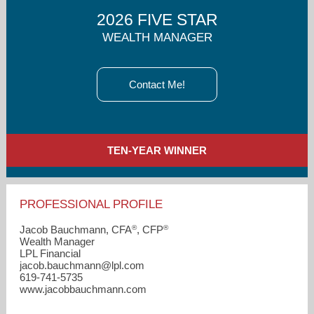
2026 FIVE STAR
WEALTH MANAGER
Contact Me!
TEN-YEAR WINNER
PROFESSIONAL PROFILE
®
®
Jacob Bauchmann, CFA
, CFP
Wealth Manager
LPL Financial
jacob.bauchmann​@lpl.com
619-741-5735
www.jacobbauchmann.com