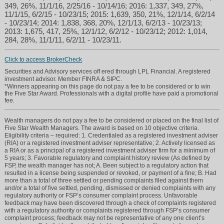
349, 26%, 11/1/16, 2/25/16 - 10/14/16; 2016: 1,337, 349, 27%,
11/1/15, 6/2/15 - 10/23/15; 2015: 1,639, 350, 21%, 12/1/14, 6/2/14
- 10/23/14; 2014: 1,838, 368, 20%, 12/1/13, 6/2/13 - 10/23/13;
2013: 1,675, 417, 25%, 12/1/12, 6/2/12 - 10/23/12; 2012: 1,014,
284, 28%, 11/1/11, 6/2/11 - 10/23/11.
Click to access BrokerCheck
Securities and Advisory services off ered through LPL Financial. A registered
investment advisor. Member FINRA & SIPC.
*Winners appearing on this page do not pay a fee to be considered or to win
the Five Star Award. Professionals with a digital profile have paid a promotional
fee.
Wealth managers do not pay a fee to be considered or placed on the final list of
Five Star Wealth Managers. The award is based on 10 objective criteria.
Eligibility criteria – required: 1. Credentialed as a registered investment adviser
(RIA) or a registered investment adviser representative; 2. Actively licensed as
a RIA or as a principal of a registered investment adviser firm for a minimum of
5 years; 3. Favorable regulatory and complaint history review (As defined by
FSP, the wealth manager has not; A. Been subject to a regulatory action that
resulted in a license being suspended or revoked, or payment of a fine; B. Had
more than a total of three settled or pending complaints filed against them
and/or a total of five settled, pending, dismissed or denied complaints with any
regulatory authority or FSP’s consumer complaint process. Unfavorable
feedback may have been discovered through a check of complaints registered
with a regulatory authority or complaints registered through FSP’s consumer
complaint process; feedback may not be representative of any one client’s