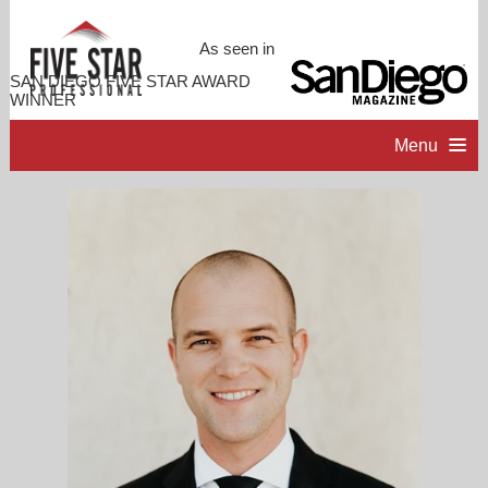
As seen in
SAN DIEGO FIVE STAR AWARD
WINNER
Menu
HOME
PROFESSIONAL PROFILE
ACCOMPLISHMENTS
RESOURCES
CONTACT ME