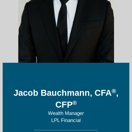
®
Jacob Bauchmann, CFA
,
jacob.bauchmann@lpl.com
®
CFP
619-741-5735
Wealth Manager
LPL Financial