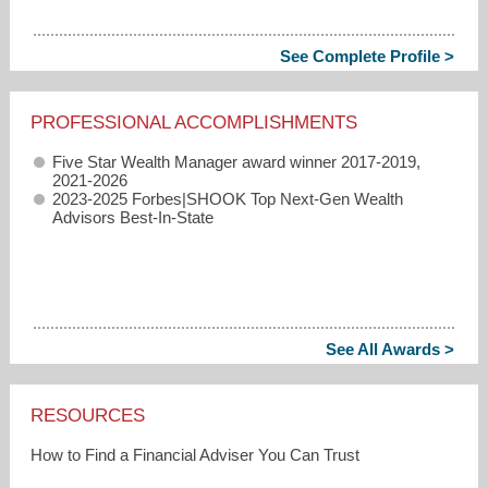
See Complete Profile >
PROFESSIONAL ACCOMPLISHMENTS
Five Star Wealth Manager award winner 2017-2019,
2021-2026
2023-2025 Forbes|SHOOK Top Next-Gen Wealth
Advisors Best-In-State
See All Awards >
RESOURCES
How to Find a Financial Adviser You Can Trust