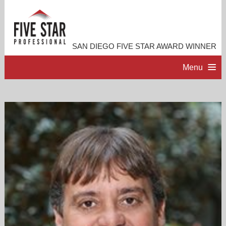
SAN DIEGO FIVE STAR AWARD WINNER
Menu
HOME
PROFESSIONAL PROFILE
ACCOMPLISHMENTS
RESOURCES
CONTACT ME