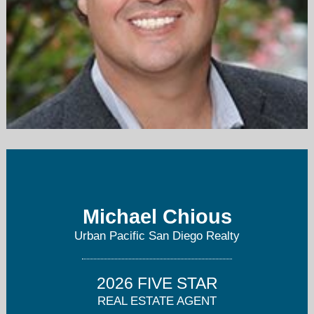
mchious@jmrpropertiesinc.com
619-726-1004
Michael Chious
Urban Pacific San Diego Realty
2026 FIVE STAR
REAL ESTATE AGENT