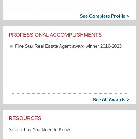
See Complete Profile >
PROFESSIONAL ACCOMPLISHMENTS
Five Star Real Estate Agent award winner 2016-2023
See All Awards >
RESOURCES
Seven Tips You Need to Know