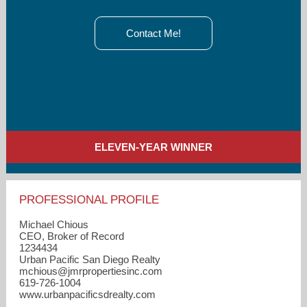
Contact Me!
ELEVEN-YEAR WINNER
PROFESSIONAL PROFILE
Michael Chious
CEO, Broker of Record
1234434
Urban Pacific San Diego Realty
mchious​@jmrpropertiesinc.com
619-726-1004
www.urbanpacificsdrealty.com