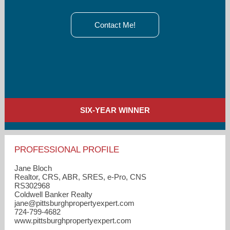
Contact Me!
SIX-YEAR WINNER
PROFESSIONAL PROFILE
Jane Bloch
Realtor, CRS, ABR, SRES, e-Pro, CNS
RS302968
Coldwell Banker Realty
jane​@pittsburghpropertyexpert.com
724-799-4682
www.pittsburghpropertyexpert.com