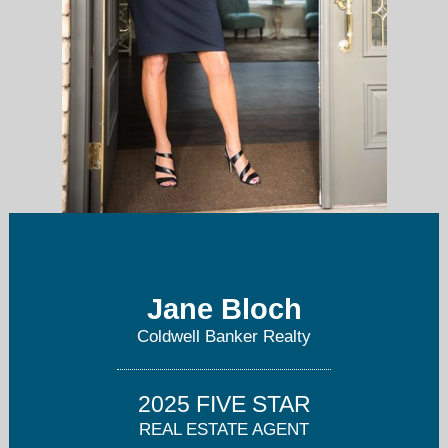
Jane Bloch
jane@pittsburghpropertyexpert.com
Coldwell Banker Realty
724-799-4682
2025 FIVE STAR
REAL ESTATE AGENT