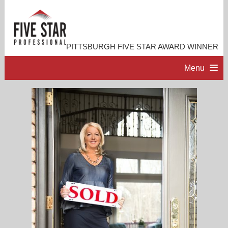
PITTSBURGH FIVE STAR AWARD WINNER
Menu
HOME
PROFESSIONAL PROFILE
ACCOMPLISHMENTS
RESOURCES
CONTACT ME