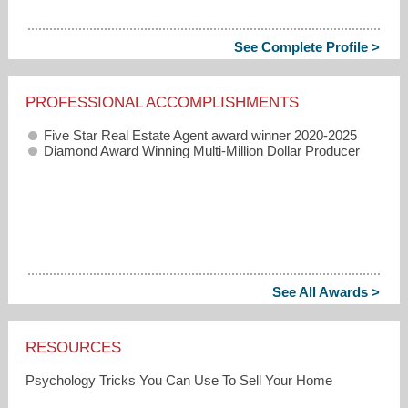
See Complete Profile >
PROFESSIONAL ACCOMPLISHMENTS
Five Star Real Estate Agent award winner 2020-2025
Diamond Award Winning Multi-Million Dollar Producer
See All Awards >
RESOURCES
Psychology Tricks You Can Use To Sell Your Home