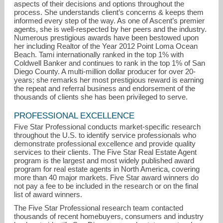
aspects of their decisions and options throughout the
process. She understands client’s concerns & keeps them
informed every step of the way. As one of Ascent’s premier
agents, she is well-respected by her peers and the industry.
Numerous prestigious awards have been bestowed upon
her including Realtor of the Year 2012 Point Loma Ocean
Beach. Tami internationally ranked in the top 1% with
Coldwell Banker and continues to rank in the top 1% of San
Diego County. A multi-million dollar producer for over 20-
years; she remarks her most prestigious reward is earning
the repeat and referral business and endorsement of the
thousands of clients she has been privileged to serve.
PROFESSIONAL EXCELLENCE
Five Star Professional conducts market-specific research
throughout the U.S. to identify service professionals who
demonstrate professional excellence and provide quality
services to their clients. The Five Star Real Estate Agent
program is the largest and most widely published award
program for real estate agents in North America, covering
more than 40 major markets. Five Star award winners do
not pay a fee to be included in the research or on the final
list of award winners.
The Five Star Professional research team contacted
thousands of recent homebuyers, consumers and industry