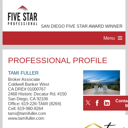
SAN DIEGO FIVE STAR AWARD WINNER
Menu
HOME
PROFESSIONAL PROFILE
PROFESSIONAL PROFILE
TAMI FULLER
Broker Associate
Coldwell Banker West
ACCOMPLISHMENTS
CA DRE# 01000767
2468 Historic Decatur Rd. #150
San Diego, CA 92106
Conta
RESOURCES
Office: 619-226-TAMI (8264)
Cell: 619-980-8264
tami@tamifuller.com
CONTACT ME
www.tamifuller.com