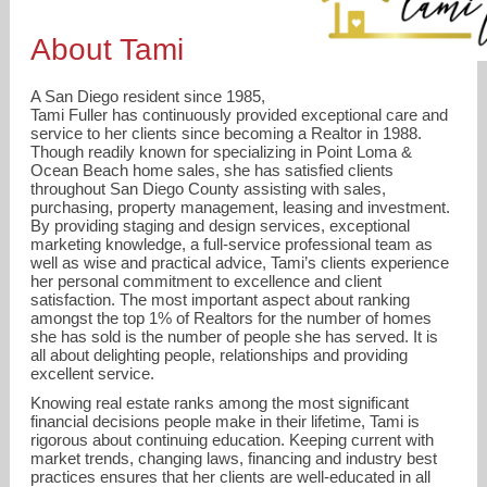
About Tami
A San Diego resident since 1985,
Tami Fuller has continuously provided exceptional care and
service to her clients since becoming a Realtor in 1988.
Though readily known for specializing in Point Loma &
Ocean Beach home sales, she has satisfied clients
throughout San Diego County assisting with sales,
purchasing, property management, leasing and investment.
By providing staging and design services, exceptional
marketing knowledge, a full-service professional team as
well as wise and practical advice, Tami’s clients experience
her personal commitment to excellence and client
satisfaction. The most important aspect about ranking
amongst the top 1% of Realtors for the number of homes
she has sold is the number of people she has served. It is
tami@tamifuller.com
all about delighting people, relationships and providing
excellent service.
619-226-TAMI (8264)
Knowing real estate ranks among the most significant
financial decisions people make in their lifetime, Tami is
rigorous about continuing education. Keeping current with
market trends, changing laws, financing and industry best
practices ensures that her clients are well-educated in all