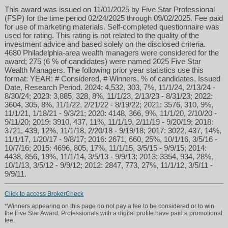
This award was issued on 11/01/2025 by Five Star Professional
(FSP) for the time period 02/24/2025 through 09/02/2025. Fee paid
for use of marketing materials. Self-completed questionnaire was
used for rating. This rating is not related to the quality of the
investment advice and based solely on the disclosed criteria.
4680 Philadelphia-area wealth managers were considered for the
award; 275 (6 % of candidates) were named 2025 Five Star
Wealth Managers. The following prior year statistics use this
format: YEAR: # Considered, # Winners, % of candidates, Issued
Date, Research Period. 2024: 4,532, 303, 7%, 11/1/24, 2/13/24 -
8/30/24; 2023: 3,885, 328, 8%, 11/1/23, 2/13/23 - 8/31/23; 2022:
3604, 305, 8%, 11/1/22, 2/21/22 - 8/19/22; 2021: 3576, 310, 9%,
11/1/21, 1/18/21 - 9/3/21; 2020: 4148, 366, 9%, 11/1/20, 2/10/20 -
9/11/20; 2019: 3910, 437, 11%, 11/1/19, 2/11/19 - 9/20/19; 2018:
jbrinker@brinkerfinancial.com
3721, 439, 12%, 11/1/18, 2/20/18 - 9/19/18; 2017: 3022, 437, 14%,
11/1/17, 1/20/17 - 9/8/17; 2016: 2671, 660, 25%, 10/1/16, 3/5/16 -
10/7/16; 2015: 4696, 805, 17%, 11/1/15, 3/5/15 - 9/9/15; 2014:
610-446-3500
4438, 856, 19%, 11/1/14, 3/5/13 - 9/9/13; 2013: 3354, 934, 28%,
10/1/13, 3/5/12 - 9/9/12; 2012: 2847, 773, 27%, 11/1/12, 3/5/11 -
9/9/11.
Click to access BrokerCheck
*Winners appearing on this page do not pay a fee to be considered or to win
the Five Star Award. Professionals with a digital profile have paid a promotional
fee.