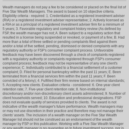
Wealth managers do not pay a fee to be considered or placed on the final list of
Five Star Wealth Managers. The award is based on 10 objective criteria.
Eligibility criteria - required: 1. Credentialed as a registered investment adviser
(RIA) or a registered investment adviser representative; 2. Actively licensed as
a RIA or as a principal of a registered investment adviser firm for a minimum of
5 years; 3. Favorable regulatory and complaint history review (As defined by
FSP, the wealth manager has not; A. Been subject to a regulatory action that
resulted in a license being suspended or revoked, or payment of a fine; B. Had
more than a total of three settled or pending complaints filed against them
and/or a total of five settled, pending, dismissed or denied complaints with any
regulatory authority or FSP's consumer complaint process. Unfavorable
feedback may have been discovered through a check of complaints registered
with a regulatory authority or complaints registered through FSP's consumer
complaint process; feedback may not be representative of any one client's
experience; C. Individually contributed to a financial settlement of a customer
complaint; D. Filed for personal bankruptcy within the past 11 years; E. Been
terminated from a financial services firm within the past 11 years; F. Been
convicted of a felony); 4. Fulfilled their firm review based on internal standards;
5. Accepting new clients. Evaluation criteria - considered: 6. One-year client
retention rate; 7. Five-year client retention rate; 8. Non-institutional
discretionary and/or non-discretionary client assets administered; 9. Number of
client households served; 10. Education and professional designations. FSP
does not evaluate quality of services provided to clients. The award is not
indicative of the wealth manager's future performance. Wealth managers may
or may not use discretion in their practice and therefore may not manage their
clients' assets. The inclusion of a wealth manager on the Five Star Wealth
Manager list should not be construed as an endorsement of the wealth
manager by FSP or this publication. Working with a Five Star Wealth Manager
or any wealth manager is no guarantee as to future investment success, nor is