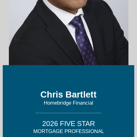
christopher.bartlett@homebridge.com
Chris Bartlett
203-733-4318
Homebridge Financial
2026 FIVE STAR
MORTGAGE PROFESSIONAL