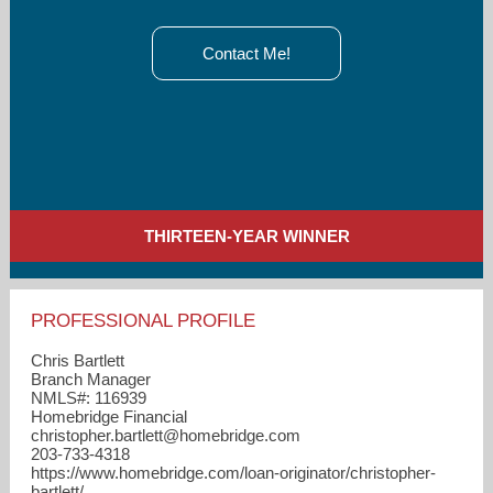
Contact Me!
THIRTEEN-YEAR WINNER
PROFESSIONAL PROFILE
Chris Bartlett
Branch Manager
NMLS#: 116939
Homebridge Financial
christopher.bartlett​@homebridge.com
203-733-4318
https://www.homebridge.com/loan-originator/christopher-
bartlett/