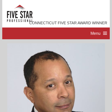
CONNECTICUT FIVE STAR AWARD WINNER
Menu
HOME
PROFESSIONAL PROFILE
ACCOMPLISHMENTS
RESOURCES
CONTACT ME