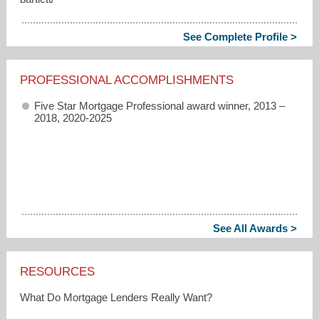
See Complete Profile >
PROFESSIONAL ACCOMPLISHMENTS
Five Star Mortgage Professional award winner, 2013 –
2018, 2020-2025
See All Awards >
RESOURCES
What Do Mortgage Lenders Really Want?