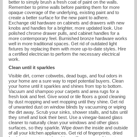
better to simply brush a fresh coat of paint on the walls.
Remember to prime walls before painting them for more
opaque coverage of the underlying, existing paint and to
create a better surface for the new paint to adhere.
Exchange old hardware on cabinets and drawers with new
knobs and handles for a brighter, more updated look. Use
polished chrome drawer pulls, and cabinet handles for a
more contemporary feel. Burnished bronze hardware works
well in more traditional spaces. Get rid of outdated light
fixtures by replacing them with more up-to-date styles. Hire
a certified electrician to perform the necessary electrical
work.
Clean until it sparkles
Visible dirt, corner cobwebs, dead bugs, and foul odors in
your home are a sure way to repel potential buyers. Clean
your home until it sparkles and shines from top to bottom.
Vacuum and shampoo your carpets and area rugs for a
fresh look and feel. Give wood or tile floors a good cleaning
by dust mopping and wet mopping until they shine. Get rid
of unwanted dust on window blinds by vacuuming or wiping
the dirt away. Scrub your sinks, shower stalls, and tubs until
they smell and look their best. Use a vinegar-based glass
cleaner to naturally clean your windows and other glass
surfaces, so they sparkle. Wipe down the inside and outside
of all your kitchen appliances. Get rid of fingerprints, dried