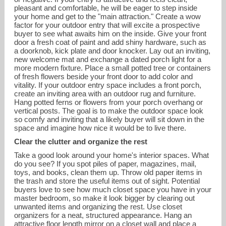
pleasant and comfortable, he will be eager to step inside
your home and get to the "main attraction." Create a wow
factor for your outdoor entry that will excite a prospective
buyer to see what awaits him on the inside. Give your front
door a fresh coat of paint and add shiny hardware, such as
a doorknob, kick plate and door knocker. Lay out an inviting,
new welcome mat and exchange a dated porch light for a
more modern fixture. Place a small potted tree or containers
of fresh flowers beside your front door to add color and
vitality. If your outdoor entry space includes a front porch,
create an inviting area with an outdoor rug and furniture.
Hang potted ferns or flowers from your porch overhang or
vertical posts. The goal is to make the outdoor space look
so comfy and inviting that a likely buyer will sit down in the
space and imagine how nice it would be to live there.
Clear the clutter and organize the rest
Take a good look around your home's interior spaces. What
do you see? If you spot piles of paper, magazines, mail,
toys, and books, clean them up. Throw old paper items in
the trash and store the useful items out of sight. Potential
buyers love to see how much closet space you have in your
master bedroom, so make it look bigger by clearing out
unwanted items and organizing the rest. Use closet
organizers for a neat, structured appearance. Hang an
attractive floor length mirror on a closet wall and place a