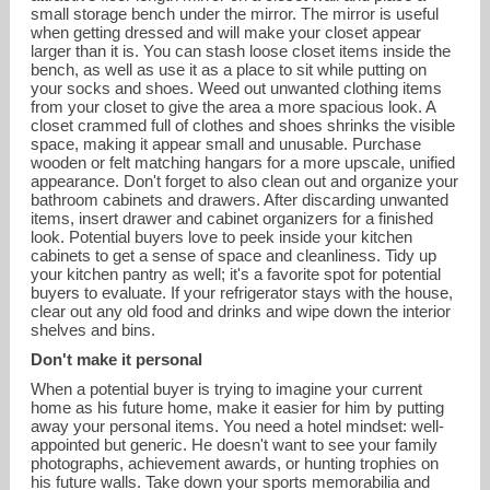
small storage bench under the mirror. The mirror is useful
when getting dressed and will make your closet appear
larger than it is. You can stash loose closet items inside the
bench, as well as use it as a place to sit while putting on
your socks and shoes. Weed out unwanted clothing items
from your closet to give the area a more spacious look. A
closet crammed full of clothes and shoes shrinks the visible
space, making it appear small and unusable. Purchase
wooden or felt matching hangars for a more upscale, unified
appearance. Don't forget to also clean out and organize your
bathroom cabinets and drawers. After discarding unwanted
items, insert drawer and cabinet organizers for a finished
look. Potential buyers love to peek inside your kitchen
cabinets to get a sense of space and cleanliness. Tidy up
your kitchen pantry as well; it's a favorite spot for potential
buyers to evaluate. If your refrigerator stays with the house,
clear out any old food and drinks and wipe down the interior
shelves and bins.
Don't make it personal
When a potential buyer is trying to imagine your current
home as his future home, make it easier for him by putting
away your personal items. You need a hotel mindset: well-
appointed but generic. He doesn't want to see your family
photographs, achievement awards, or hunting trophies on
his future walls. Take down your sports memorabilia and