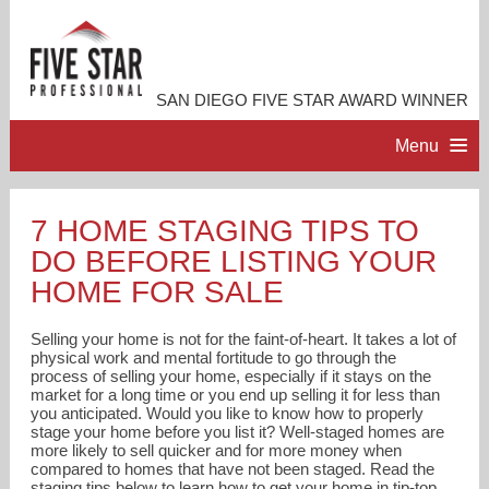
SAN DIEGO FIVE STAR AWARD WINNER
Menu
HOME
7 HOME STAGING TIPS TO
DO BEFORE LISTING YOUR
PROFESSIONAL PROFILE
HOME FOR SALE
ACCOMPLISHMENTS
Selling your home is not for the faint-of-heart. It takes a lot of
physical work and mental fortitude to go through the
process of selling your home, especially if it stays on the
RESOURCES
market for a long time or you end up selling it for less than
you anticipated. Would you like to know how to properly
stage your home before you list it? Well-staged homes are
CONTACT ME
more likely to sell quicker and for more money when
compared to homes that have not been staged. Read the
staging tips below to learn how to get your home in tip-top