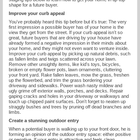
shape for a future buyer.
Improve your curb appeal
You've probably heard this tip before but it's true: The very
first impression a possible buyer has of your home is the
view they get from the street. If your curb appeal isn't so
great, future buyers that are driving by your house have
already formed a negative impression in their minds about
your home, and they might not even want to venture inside.
Improve your curb appeal by picking up natural debris, such
as fallen limbs and twigs scattered across your lawn.
Remove other unsightly items, like kid's toys, bicycles,
broken or empty flower pots, lawn ornaments, cluttering
your front yard. Rake fallen leaves, mow the grass, freshen
up the flowerbed, and trim the grass bordering your
driveway and sidewalks. Power wash nasty mildew and
ugly grime off exterior walls, porches, and decks. Repair
nikki@nikkibutera.com
gaping cracks and holes in your driveway or walkways and
touch up chipped paint surfaces. Don't forget to neaten up
straggly bushes and trees by pruning off dead branches and
858-735-4225
limbs.
Create a stunning outdoor entry
When a potential buyer is walking up to your front door, he is
forming an opinion of the outdoor entry space: either positive
or negative. If your entry is attractive and feels clean,