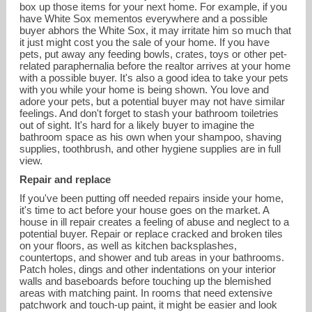
box up those items for your next home. For example, if you
have White Sox mementos everywhere and a possible
buyer abhors the White Sox, it may irritate him so much that
it just might cost you the sale of your home. If you have
pets, put away any feeding bowls, crates, toys or other pet-
related paraphernalia before the realtor arrives at your home
with a possible buyer. It's also a good idea to take your pets
with you while your home is being shown. You love and
adore your pets, but a potential buyer may not have similar
feelings. And don't forget to stash your bathroom toiletries
out of sight. It's hard for a likely buyer to imagine the
bathroom space as his own when your shampoo, shaving
supplies, toothbrush, and other hygiene supplies are in full
view.
Repair and replace
If you've been putting off needed repairs inside your home,
it's time to act before your house goes on the market. A
house in ill repair creates a feeling of abuse and neglect to a
potential buyer. Repair or replace cracked and broken tiles
on your floors, as well as kitchen backsplashes,
countertops, and shower and tub areas in your bathrooms.
Patch holes, dings and other indentations on your interior
walls and baseboards before touching up the blemished
areas with matching paint. In rooms that need extensive
patchwork and touch-up paint, it might be easier and look