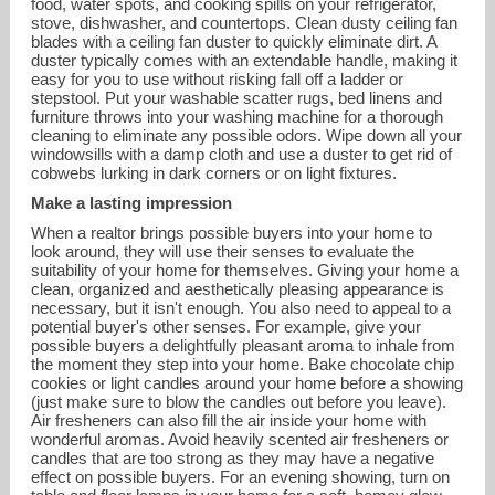
food, water spots, and cooking spills on your refrigerator,
stove, dishwasher, and countertops. Clean dusty ceiling fan
blades with a ceiling fan duster to quickly eliminate dirt. A
duster typically comes with an extendable handle, making it
easy for you to use without risking fall off a ladder or
stepstool. Put your washable scatter rugs, bed linens and
furniture throws into your washing machine for a thorough
cleaning to eliminate any possible odors. Wipe down all your
windowsills with a damp cloth and use a duster to get rid of
cobwebs lurking in dark corners or on light fixtures.
Make a lasting impression
When a realtor brings possible buyers into your home to
look around, they will use their senses to evaluate the
suitability of your home for themselves. Giving your home a
clean, organized and aesthetically pleasing appearance is
necessary, but it isn't enough. You also need to appeal to a
potential buyer's other senses. For example, give your
possible buyers a delightfully pleasant aroma to inhale from
the moment they step into your home. Bake chocolate chip
cookies or light candles around your home before a showing
(just make sure to blow the candles out before you leave).
Air fresheners can also fill the air inside your home with
wonderful aromas. Avoid heavily scented air fresheners or
candles that are too strong as they may have a negative
effect on possible buyers. For an evening showing, turn on