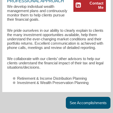
PROFESSIONAL APPROACH
Contact
We develop individual wealth
Me
management plans and continuously
monitor them to help clients pursue
their financial goals.
We pride ourselves in our ability to clearly explain to clients
the many investment opportunities available, help them
understand the ever-changing market conditions and their
portfolio returns. Excellent communication is achieved with
phone calls, meetings and review of detailed reporting.
We collaborate with our clients’ other advisors to help our
clients understand the financial impact of their tax and legal
John.Astorino@osaicwealth.com
situations/decisions.
215-646-6141
Retirement & Income Distribution Planning
Investment & Wealth Preservation Planning
See Accomplishments