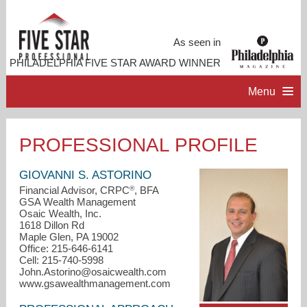
As seen in
PHILADELPHIA FIVE STAR AWARD WINNER
Menu
HOME
PROFESSIONAL PROFILE
PROFESSIONAL PROFILE
GIOVANNI S. ASTORINO
®
Financial Advisor, CRPC
, BFA
GSA Wealth Management
ACCOMPLISHMENTS
Osaic Wealth, Inc.
1618 Dillon Rd
Maple Glen, PA 19002
CONTACT ME
Office: 215-646-6141
Cell: 215-740-5998
John.Astorino@osaicwealth.com
www.gsawealthmanagement.com