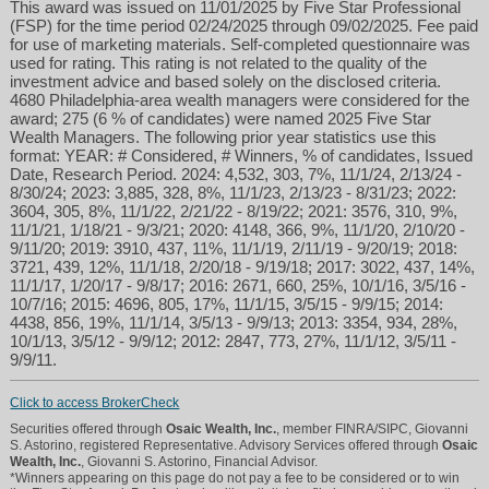
This award was issued on 11/01/2025 by Five Star Professional
(FSP) for the time period 02/24/2025 through 09/02/2025. Fee paid
for use of marketing materials. Self-completed questionnaire was
used for rating. This rating is not related to the quality of the
investment advice and based solely on the disclosed criteria.
4680 Philadelphia-area wealth managers were considered for the
award; 275 (6 % of candidates) were named 2025 Five Star
Wealth Managers. The following prior year statistics use this
format: YEAR: # Considered, # Winners, % of candidates, Issued
Date, Research Period. 2024: 4,532, 303, 7%, 11/1/24, 2/13/24 -
8/30/24; 2023: 3,885, 328, 8%, 11/1/23, 2/13/23 - 8/31/23; 2022:
3604, 305, 8%, 11/1/22, 2/21/22 - 8/19/22; 2021: 3576, 310, 9%,
11/1/21, 1/18/21 - 9/3/21; 2020: 4148, 366, 9%, 11/1/20, 2/10/20 -
9/11/20; 2019: 3910, 437, 11%, 11/1/19, 2/11/19 - 9/20/19; 2018:
3721, 439, 12%, 11/1/18, 2/20/18 - 9/19/18; 2017: 3022, 437, 14%,
11/1/17, 1/20/17 - 9/8/17; 2016: 2671, 660, 25%, 10/1/16, 3/5/16 -
10/7/16; 2015: 4696, 805, 17%, 11/1/15, 3/5/15 - 9/9/15; 2014:
4438, 856, 19%, 11/1/14, 3/5/13 - 9/9/13; 2013: 3354, 934, 28%,
10/1/13, 3/5/12 - 9/9/12; 2012: 2847, 773, 27%, 11/1/12, 3/5/11 -
9/9/11.
Click to access BrokerCheck
Securities offered through
Osaic Wealth, Inc.
, member FINRA/SIPC, Giovanni
S. Astorino, registered Representative. Advisory Services offered through
Osaic
Wealth, Inc.
, Giovanni S. Astorino, Financial Advisor.
*Winners appearing on this page do not pay a fee to be considered or to win