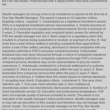
the Five Star Award. Professionals with a digital profile have paid a promotional
fee.
Wealth managers do not pay a fee to be considered or placed on the final list of
Five Star Wealth Managers. The award is based on 10 objective criteria.
Eligibility criteria - required: 1. Credentialed as a registered investment adviser
(RIA) or a registered investment adviser representative; 2. Actively licensed as
a RIA or as a principal of a registered investment adviser firm for a minimum of
5 years; 3. Favorable regulatory and complaint history review (As defined by
FSP, the wealth manager has not; A. Been subject to a regulatory action that
resulted in a license being suspended or revoked, or payment of a fine; B. Had
more than a total of three settled or pending complaints filed against them
and/or a total of five settled, pending, dismissed or denied complaints with any
regulatory authority or FSP's consumer complaint process. Unfavorable
feedback may have been discovered through a check of complaints registered
with a regulatory authority or complaints registered through FSP's consumer
complaint process; feedback may not be representative of any one client's
experience; C. Individually contributed to a financial settlement of a customer
complaint; D. Filed for personal bankruptcy within the past 11 years; E. Been
terminated from a financial services firm within the past 11 years; F. Been
convicted of a felony); 4. Fulfilled their firm review based on internal standards;
5. Accepting new clients. Evaluation criteria - considered: 6. One-year client
retention rate; 7. Five-year client retention rate; 8. Non-institutional
discretionary and/or non-discretionary client assets administered; 9. Number of
client households served; 10. Education and professional designations. FSP
does not evaluate quality of services provided to clients. The award is not
indicative of the wealth manager's future performance. Wealth managers may
or may not use discretion in their practice and therefore may not manage their
clients' assets. The inclusion of a wealth manager on the Five Star Wealth