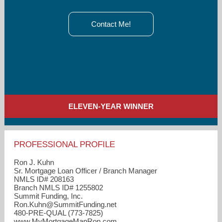
Contact Me!
ELEVEN-YEAR WINNER
PROFESSIONAL PROFILE
Ron J. Kuhn
Sr. Mortgage Loan Officer / Branch Manager
NMLS ID# 208163
Branch NMLS ID# 1255802
Summit Funding, Inc.
Ron.Kuhn​@SummitFunding.net
480-PRE-QUAL (773-7825)
www.MyMortgageManRon.com