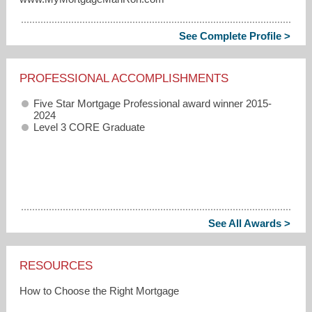
See Complete Profile >
PROFESSIONAL ACCOMPLISHMENTS
Five Star Mortgage Professional award winner 2015-
2024
Level 3 CORE Graduate
See All Awards >
RESOURCES
How to Choose the Right Mortgage