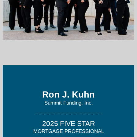
Ron.Kuhn@SummitFunding.net
480-PRE-QUAL (773-7825)
Ron J. Kuhn
Summit Funding, Inc.
2025 FIVE STAR
MORTGAGE PROFESSIONAL