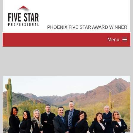
PHOENIX FIVE STAR AWARD WINNER
Menu
HOME
PROFESSIONAL PROFILE
ACCOMPLISHMENTS
RESOURCES
CONTACT ME