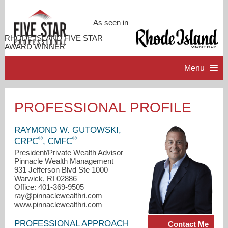
As seen in
RHODE ISLAND FIVE STAR
AWARD WINNER
Menu
HOME
PROFESSIONAL PROFILE
PROFESSIONAL PROFILE
RAYMOND W. GUTOWSKI,
®
®
CRPC
, CMFC
ACCOMPLISHMENTS
President/Private Wealth Advisor
Pinnacle Wealth Management
931 Jefferson Blvd Ste 1000
Warwick, RI 02886
CONTACT ME
Office: 401-369-9505
ray@pinnaclewealthri.com
www.pinnaclewealthri.com
PROFESSIONAL APPROACH
Contact Me