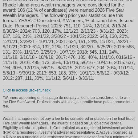
Rhode Island-area wealth managers were considered for the
award; 106 (12 % of candidates) were named 2026 Five Star
Wealth Managers. The following prior year statistics use this
format: YEAR: # Considered, # Winners, % of candidates, Issued
Date, Research Period. 2025: 791, 110, 14%, 12/1/24, 2/13/24 -
8/30/24; 2024: 703, 120, 17%, 12/1/23, 2/13/23 - 8/31/23; 2023:
637, 136, 21%, 12/1/22, 3/28/22 - 10/1/22; 2022: 648, 130, 20%,
12/1/21, 3/29/21 - 10/1/21; 2021: 624, 151, 24%, 11/1/21, 2/8/21 -
9/10/21; 2020: 614, 132, 21%, 11/1/20, 3/2/20 - 9/25/20; 2019: 568,
131, 23%, 11/1/19, 2/25/19 - 10/7/19; 2018: 545, 131, 24%,
11/1/18, 3/16/18 - 10/4/18; 2017: 476, 189, 40%, 11/1/16, 0316/16 -
11/1/16; 2016: 495, 173, 35%, 10/1/16, 5/6/16 - 10/4/16; 2015: 637,
194, 30%, 12/1/15, 5/6/15 - 9/30/15; 2014: 677, 204, 30%, 11/1/14,
5/6/13 - 9/30/13; 2013: 553, 185, 33%, 10/1/13, 5/6/12 - 9/30/12;
2012: 287, 111, 39%, 11/1/12, 5/6/11 - 9/30/11.
Click to access BrokerCheck
*Winners appearing on this page do not pay a fee to be considered or to win
the Five Star Award. Professionals with a digital profile have paid a promotional
fee.
Wealth managers do not pay a fee to be considered or placed on the final list of
Five Star Wealth Managers. The award is based on 10 objective criteria.
Eligibility criteria - required: 1. Credentialed as a registered investment adviser
(RIA) or a registered investment adviser representative; 2. Actively licensed as
a RIA or as a principal of a registered investment adviser firm for a minimum of