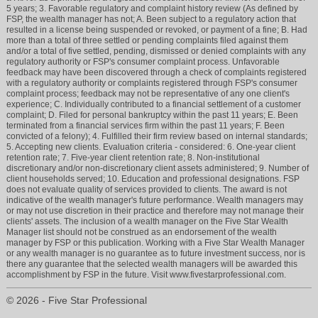
5 years; 3. Favorable regulatory and complaint history review (As defined by
FSP, the wealth manager has not; A. Been subject to a regulatory action that
resulted in a license being suspended or revoked, or payment of a fine; B. Had
more than a total of three settled or pending complaints filed against them
and/or a total of five settled, pending, dismissed or denied complaints with any
regulatory authority or FSP's consumer complaint process. Unfavorable
feedback may have been discovered through a check of complaints registered
with a regulatory authority or complaints registered through FSP's consumer
complaint process; feedback may not be representative of any one client's
experience; C. Individually contributed to a financial settlement of a customer
complaint; D. Filed for personal bankruptcy within the past 11 years; E. Been
terminated from a financial services firm within the past 11 years; F. Been
convicted of a felony); 4. Fulfilled their firm review based on internal standards;
5. Accepting new clients. Evaluation criteria - considered: 6. One-year client
retention rate; 7. Five-year client retention rate; 8. Non-institutional
discretionary and/or non-discretionary client assets administered; 9. Number of
client households served; 10. Education and professional designations. FSP
does not evaluate quality of services provided to clients. The award is not
indicative of the wealth manager's future performance. Wealth managers may
or may not use discretion in their practice and therefore may not manage their
clients' assets. The inclusion of a wealth manager on the Five Star Wealth
Manager list should not be construed as an endorsement of the wealth
manager by FSP or this publication. Working with a Five Star Wealth Manager
or any wealth manager is no guarantee as to future investment success, nor is
there any guarantee that the selected wealth managers will be awarded this
accomplishment by FSP in the future. Visit www.fivestarprofessional.com.
© 2026 - Five Star Professional