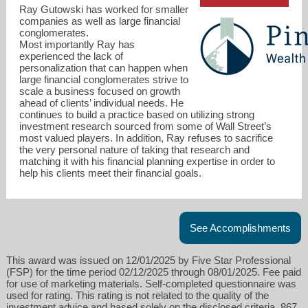
Ray Gutowski has worked for smaller
companies as well as large financial
conglomerates.
Most importantly Ray has
experienced the lack of
personalization that can happen when
ray@pinnaclewealthri.com
large financial conglomerates strive to
scale a business focused on growth
ahead of clients’ individual needs. He
401-369-9505
continues to build a practice based on utilizing strong
investment research sourced from some of Wall Street’s
most valued players. In addition, Ray refuses to sacrifice
the very personal nature of taking that research and
matching it with his financial planning expertise in order to
help his clients meet their financial goals.
See Accomplishments
This award was issued on 12/01/2025 by Five Star Professional
(FSP) for the time period 02/12/2025 through 08/01/2025. Fee paid
for use of marketing materials. Self-completed questionnaire was
used for rating. This rating is not related to the quality of the
investment advice and based solely on the disclosed criteria. 867