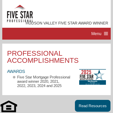
HUDSON VALLEY FIVE STAR AWARD WINNER
Menu
HOME
PROFESSIONAL
ACCOMPLISHMENTS
PROFESSIONAL PROFILE
AWARDS
ACCOMPLISHMENTS
Five Star Mortgage Professional
award winner 2020, 2021,
2022, 2023, 2024 and 2025
RESOURCES
CONTACT ME
Read Resources