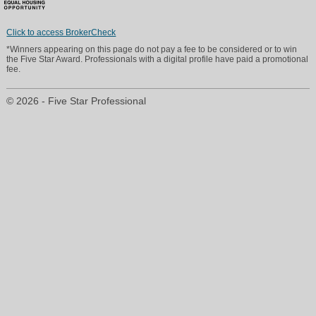
Click to access BrokerCheck
*Winners appearing on this page do not pay a fee to be considered or to win
ritah@everestequity.com
the Five Star Award. Professionals with a digital profile have paid a promotional
fee.
Direct: 845 675 4011
© 2026 - Five Star Professional