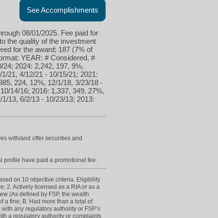
See Accomplishments
hrough 08/01/2025. Fee paid for
to the quality of the investment
red for the award; 187 (7% of
 format: YEAR: # Considered, #
0/24; 2024: 2,242, 197, 9%,
/1/21, 4/12/21 - 10/15/21; 2021:
885, 224, 12%, 12/1/18, 3/23/18 -
- 10/14/16; 2016: 1,337, 349, 27%,
/1/13, 6/2/13 - 10/23/13; 2013:
es with/and offer securities and
l profile have paid a promotional fee.
d on 10 objective criteria. Eligibility
e; 2. Actively licensed as a RIA or as a
view (As defined by FSP, the wealth
 a fine; B. Had more than a total of
s with any regulatory authority or FSP’s
h a regulatory authority or complaints