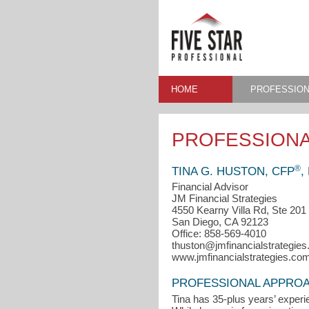
HOME
PROFESSION
PROFESSIONA
®
TINA G. HUSTON, CFP
,
Financial Advisor
JM Financial Strategies
4550 Kearny Villa Rd, Ste 201
San Diego, CA 92123
Office: 858-569-4010
thuston@jmfinancialstrategie
www.jmfinancialstrategies.co
PROFESSIONAL APPRO
Tina has 35-plus years’ experi