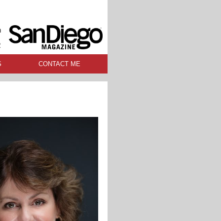
n
R
S
CONTACT ME