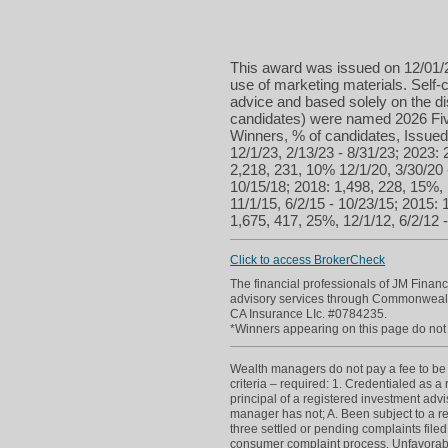
This award was issued on 12/01/2
use of marketing materials. Self-c
advice and based solely on the d
candidates) were named 2026 Five
Winners, % of candidates, Issued 
12/1/23, 2/13/23 - 8/31/23; 2023: 
2,218, 231, 10% 12/1/20, 3/30/20 
10/15/18; 2018: 1,498, 228, 15%, 
11/1/15, 6/2/15 - 10/23/15; 2015: 
1,675, 417, 25%, 12/1/12, 6/2/12 -
Click to access BrokerCheck
The financial professionals of JM Finan
advisory services through Commonwealt
CA Insurance LIc. #0784235.
*Winners appearing on this page do not p
Wealth managers do not pay a fee to be c
criteria – required: 1. Credentialed as a
principal of a registered investment adv
manager has not; A. Been subject to a re
three settled or pending complaints filed
consumer complaint process. Unfavorabl