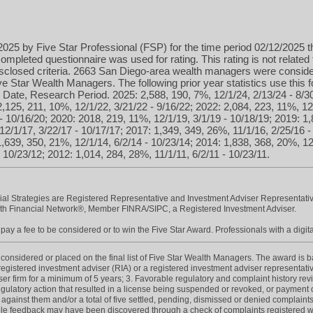
025 by Five Star Professional (FSP) for the time period 02/12/2025 t
ompleted questionnaire was used for rating. This rating is not related 
isclosed criteria. 2663 San Diego-area wealth managers were conside
 Star Wealth Managers. The following prior year statistics use this
Date, Research Period. 2025: 2,588, 190, 7%, 12/1/24, 2/13/24 - 8/3
2,125, 211, 10%, 12/1/22, 3/21/22 - 9/16/22; 2022: 2,084, 223, 11%, 12
- 10/16/20; 2020: 2018, 219, 11%, 12/1/19, 3/1/19 - 10/18/19; 2019: 1,
12/1/17, 3/22/17 - 10/17/17; 2017: 1,349, 349, 26%, 11/1/16, 2/25/16 
1,639, 350, 21%, 12/1/14, 6/2/14 - 10/23/14; 2014: 1,838, 368, 20%, 12
 10/23/12; 2012: 1,014, 284, 28%, 11/1/11, 6/2/11 - 10/23/11.
cial Strategies are Registered Representative and Investment Adviser Representativ
h Financial Network®, Member FINRA/SIPC, a Registered Investment Adviser.
ay a fee to be considered or to win the Five Star Award. Professionals with a digita
onsidered or placed on the final list of Five Star Wealth Managers. The award is base
 registered investment adviser (RIA) or a registered investment adviser representativ
iser firm for a minimum of 5 years; 3. Favorable regulatory and complaint history re
gulatory action that resulted in a license being suspended or revoked, or payment of
 against them and/or a total of five settled, pending, dismissed or denied complaint
e feedback may have been discovered through a check of complaints registered wit