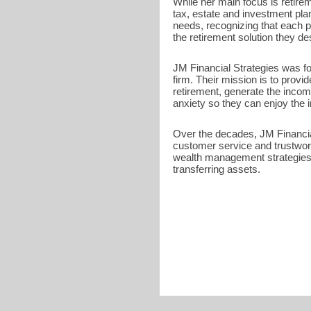
While her main focus is retire
tax, estate and investment pla
needs, recognizing that each p
the retirement solution they de
JM Financial Strategies was fou
firm. Their mission is to provid
retirement, generate the incom
anxiety so they can enjoy the im
Over the decades, JM Financial
customer service and trustwor
wealth management strategies 
transferring assets.