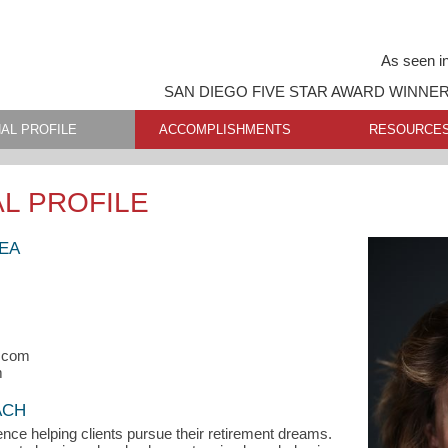
As seen i
SAN DIEGO FIVE STAR AWARD WINNE
AL PROFILE
ACCOMPLISHMENTS
RESOURCE
L PROFILE
 EA
s.com
m
ACH
ence helping clients pursue their retirement dreams.