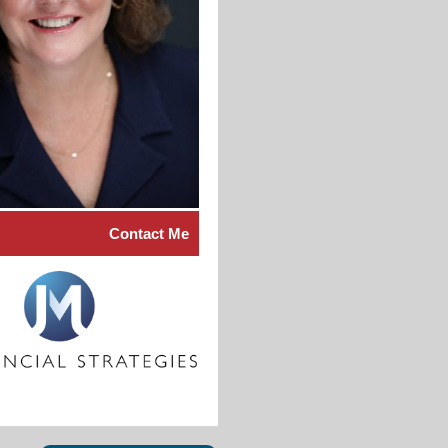
Contact Me