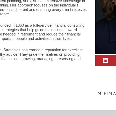
ment planning, she also has extensive knowledge in
nning. Her approach focuses on the individual’s
erson is different and ensuring every client receives
serve.
nded in 1960 as a full-service financial consulting
e strategies that help guide their clients toward
e needed in retirement and reduce their financial
portant people and activities in their lives.
 Strategies has earned a reputation for excellent
thy advice. They pride themselves on providing
that include growing, managing, preserving and