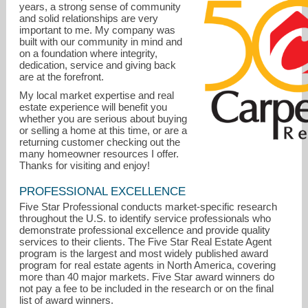
years, a strong sense of community
and solid relationships are very
important to me. My company was
built with our community in mind and
on a foundation where integrity,
dedication, service and giving back
are at the forefront.
My local market expertise and real
estate experience will benefit you
whether you are serious about buying
or selling a home at this time, or are a
returning customer checking out the
many homeowner resources I offer.
KellyD@CallCarpenter.com
Thanks for visiting and enjoy!
317-844-2728
PROFESSIONAL EXCELLENCE
Five Star Professional conducts market-specific research
throughout the U.S. to identify service professionals who
demonstrate professional excellence and provide quality
services to their clients. The Five Star Real Estate Agent
program is the largest and most widely published award
program for real estate agents in North America, covering
more than 40 major markets. Five Star award winners do
not pay a fee to be included in the research or on the final
list of award winners.