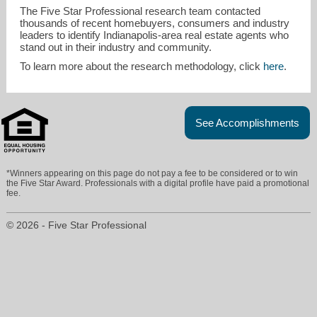
The Five Star Professional research team contacted
thousands of recent homebuyers, consumers and industry
leaders to identify Indianapolis-area real estate agents who
stand out in their industry and community.
To learn more about the research methodology, click
here
.
See Accomplishments
*Winners appearing on this page do not pay a fee to be considered or to win
the Five Star Award. Professionals with a digital profile have paid a promotional
fee.
© 2026 - Five Star Professional