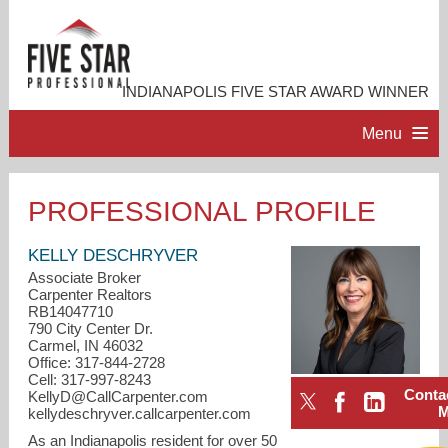
INDIANAPOLIS FIVE STAR AWARD WINNER
Menu
HOME
PROFESSIONAL PROFILE
PROFESSIONAL PROFILE
KELLY DESCHRYVER
Associate Broker
Carpenter Realtors
ACCOMPLISHMENTS
RB14047710
790 City Center Dr.
Carmel, IN 46032
RESOURCES
Office: 317-844-2728
Cell: 317-997-8243
Conta
KellyD@CallCarpenter.com
CONTACT ME
kellydeschryver.callcarpenter.com
As an Indianapolis resident for over 50