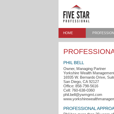
HOME
PROFESSION
PROFESSIONA
PHIL BELL
Owner, Managing Partner
Yorkshire Wealth Managemen
16935 W. Bernardo Drive, Suit
San Diego, CA 92127
Office: 858-798-5616
Cell: 760-638-0360
phil.bell@ywmgmt.com
www.yorkshirewealthmanage
PROFESSIONAL APPRO