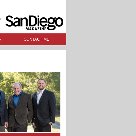
n
R
S
CONTACT ME