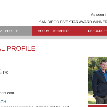
As seen i
SAN DIEGO FIVE STAR AWARD WINNE
AL PROFILE
ACCOMPLISHMENTS
RESOURCE
L PROFILE
t
e 170
ment.com
ACH