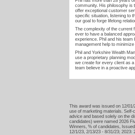
Phil has more than 28 years o
community. His philosophy is t
offer exceptional customer serv
specific situation, listening to
our goal to forge lifelong relati
The complexity of the current 
ever to have a balanced appro
experience. Phil and his team 
management help to minimize r
Phil and Yorkshire Wealth Mana
use a proprietary planning mod
we create for every client as
team believe in a proactive ap
This award was issued on 12/01/2
use of marketing materials. Self-c
advice and based solely on the d
candidates) were named 2026 Five
Winners, % of candidates, Issued 
12/1/23, 2/13/23 - 8/31/23; 2023: 