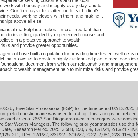
f experience serving customers and the local
o work with honesty and integrity every day, and to
ice. Our firm pays close attention to each client’s
 their needs, working closely with them, and making it
onships above all else.
financial marketplace makes it more important than
ach to investing, guided by experienced counsel and
believe in a proactive approach to wealth
isks and provide greater opportunities.
gement have built a reputation for providing time-tested, well-resear
el that allows us to create a highly customized plan to meet each in
 a foundational document from which our relationship and management 
proach to wealth management help to minimize risks and provide great
025 by Five Star Professional (FSP) for the time period 02/12/2025 t
ompleted questionnaire was used for rating. This rating is not related 
isclosed criteria. 2663 San Diego-area wealth managers were conside
 Star Wealth Managers. The following prior year statistics use this
Date, Research Period. 2025: 2,588, 190, 7%, 12/1/24, 2/13/24 - 8/3
2,125, 211, 10%, 12/1/22, 3/21/22 - 9/16/22; 2022: 2,084, 223, 11%, 12