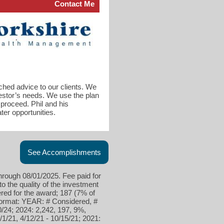
Contact Me
ched advice to our clients. We
vestor’s needs. We use the plan
proceed. Phil and his
er opportunities.
See Accomplishments
hrough 08/01/2025. Fee paid for
to the quality of the investment
red for the award; 187 (7% of
 format: YEAR: # Considered, #
0/24; 2024: 2,242, 197, 9%,
/1/21, 4/12/21 - 10/15/21; 2021: