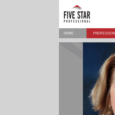
HOME
PROFESSION