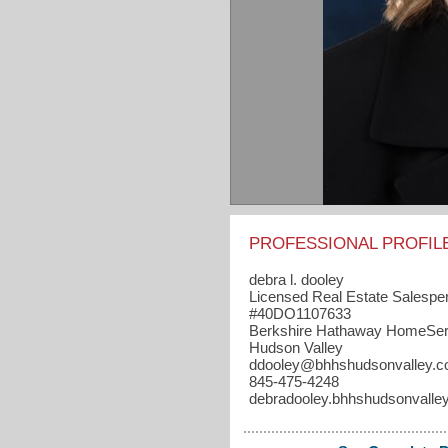
PROFESSIONAL PROFIL
debra l. dooley
Licensed Real Estate Salespe
#40DO1107633
Berkshire Hathaway HomeSer
Hudson Valley
ddooley​@bhhshudsonvalley.
845-475-4248
debradooley.bhhshudsonvalle