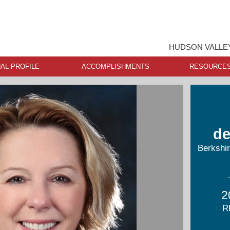
HUDSON VALLEY
AL PROFILE
ACCOMPLISHMENTS
RESOURCE
de
Berkshi
2
R