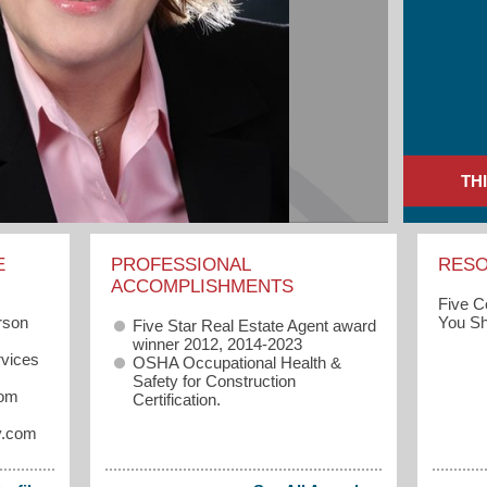
TH
E
PROFESSIONAL
RES
ACCOMPLISHMENTS
Five 
rson
You Sh
Five Star Real Estate Agent award
winner 2012, 2014-2023
vices
OSHA Occupational Health &
Safety for Construction
com
Certification.
y.com