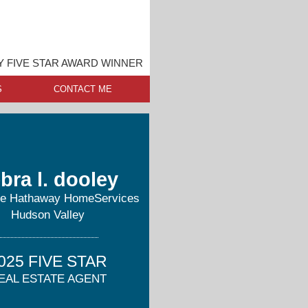
 FIVE STAR AWARD WINNER
S
CONTACT ME
bra l. dooley
re Hathaway HomeServices
Hudson Valley
025 FIVE STAR
EAL ESTATE AGENT