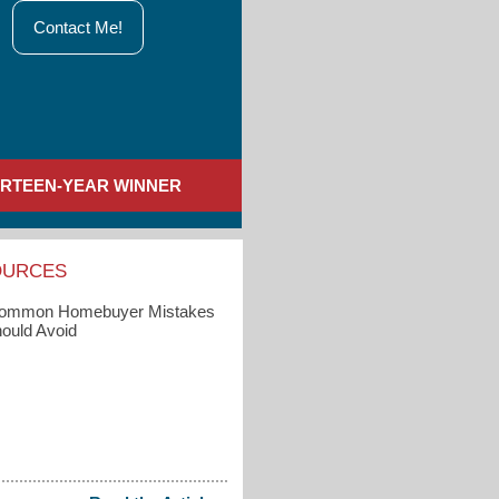
Contact Me!
IRTEEN-YEAR WINNER
OURCES
Common Homebuyer Mistakes
ould Avoid