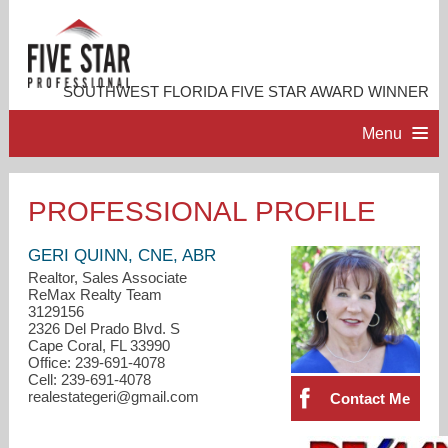
SOUTHWEST FLORIDA FIVE STAR AWARD WINNER
Menu
HOME
PROFESSIONAL PROFILE
PROFESSIONAL PROFILE
GERI QUINN, CNE, ABR
Realtor, Sales Associate
ReMax Realty Team
ACCOMPLISHMENTS
3129156
2326 Del Prado Blvd. S
Cape Coral, FL 33990
RESOURCES
Office: 239-691-4078
Cell: 239-691-4078
realestategeri@gmail.com
Contact Me
CONTACT ME