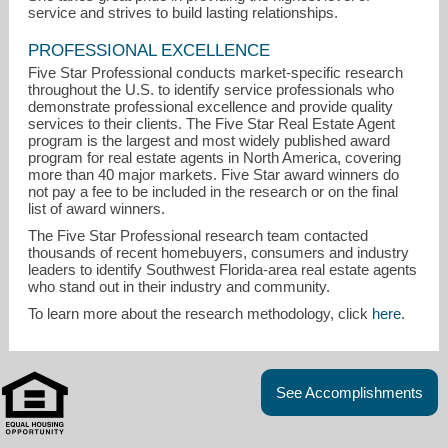
service and strives to build lasting relationships.
PROFESSIONAL EXCELLENCE
Five Star Professional conducts market-specific research
throughout the U.S. to identify service professionals who
demonstrate professional excellence and provide quality
services to their clients. The Five Star Real Estate Agent
program is the largest and most widely published award
program for real estate agents in North America, covering
more than 40 major markets. Five Star award winners do
not pay a fee to be included in the research or on the final
list of award winners.
The Five Star Professional research team contacted
thousands of recent homebuyers, consumers and industry
leaders to identify Southwest Florida-area real estate agents
who stand out in their industry and community.
To learn more about the research methodology, click
here
.
See Accomplishments