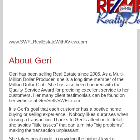
www.SWFLRealEstateWithAView.com
About Geri
realestategeri@gmail.com
Geri has been selling Real Estate since 2005. As a Multi-
Million Dollar Producer, she is a long time member of the
Million Dollar Club. She has also been honored with the
239-691-4078
Quality Service Award for providing excellent service to her
customers. Her many client testimonials can be found on
her website at GeriSellsSWFL.com.
It is Geri's goal that each customer has a postive home
buying or selling experience. Nobody likes surprises when
closing a transaction. Thanks to Geri's attention to detail,
she avoids "little issues" that can turn into "big problems",
making the transaction unpleasant.
She takes great pride in providing the highest level of